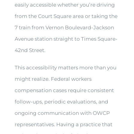
easily accessible whether you’re driving
from the Court Square area or taking the
7 train from Vernon Boulevard-Jackson
Avenue station straight to Times Square-
42nd Street.
This accessibility matters more than you
might realize. Federal workers
compensation cases require consistent
follow-ups, periodic evaluations, and
ongoing communication with OWCP
representatives. Having a practice that