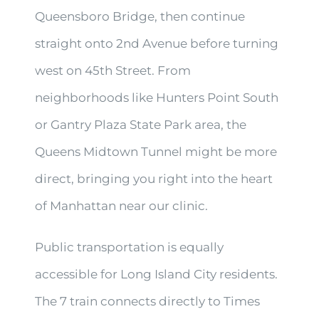
Queensboro Bridge, then continue
straight onto 2nd Avenue before turning
west on 45th Street. From
neighborhoods like Hunters Point South
or Gantry Plaza State Park area, the
Queens Midtown Tunnel might be more
direct, bringing you right into the heart
of Manhattan near our clinic.
Public transportation is equally
accessible for Long Island City residents.
The 7 train connects directly to Times