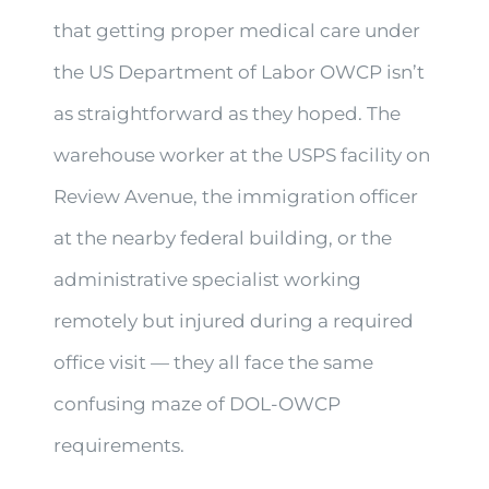
that getting proper medical care under
the US Department of Labor OWCP isn’t
as straightforward as they hoped. The
warehouse worker at the USPS facility on
Review Avenue, the immigration officer
at the nearby federal building, or the
administrative specialist working
remotely but injured during a required
office visit — they all face the same
confusing maze of DOL-OWCP
requirements.