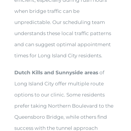
when bridge traffic can be
unpredictable. Our scheduling team
understands these local traffic patterns
and can suggest optimal appointment
times for Long Island City residents.
Dutch Kills and Sunnyside areas
of
Long Island City offer multiple route
options to our clinic. Some residents
prefer taking Northern Boulevard to the
Queensboro Bridge, while others find
success with the tunnel approach