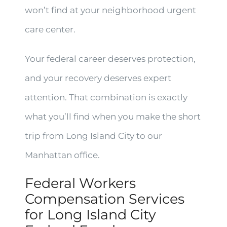
won’t find at your neighborhood urgent
care center.
Your federal career deserves protection,
and your recovery deserves expert
attention. That combination is exactly
what you’ll find when you make the short
trip from Long Island City to our
Manhattan office.
Federal Workers
Compensation Services
for Long Island City