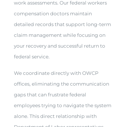
work assessments. Our federal workers
compensation doctors maintain
detailed records that support long-term
claim management while focusing on
your recovery and successful return to
federal service.
We coordinate directly with OWCP
offices, eliminating the communication
gaps that can frustrate federal
employees trying to navigate the system
alone. This direct relationship with