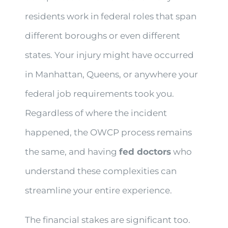
residents work in federal roles that span
different boroughs or even different
states. Your injury might have occurred
in Manhattan, Queens, or anywhere your
federal job requirements took you.
Regardless of where the incident
happened, the OWCP process remains
the same, and having
fed doctors
who
understand these complexities can
streamline your entire experience.
The financial stakes are significant too.