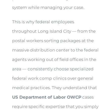
system while managing your case.
This is why federal employees
throughout Long Island City — from the
postal workers sorting packages at the
massive distribution center to the federal
agents working out of field offices in the
area — consistently choose specialized
federal work comp clinics over general
medical practices. They understand that
US Department of Labor OWCP
cases
require specific expertise that you simply