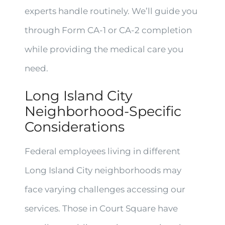
experts handle routinely. We’ll guide you
through Form CA-1 or CA-2 completion
while providing the medical care you
need.
Long Island City
Neighborhood-Specific
Considerations
Federal employees living in different
Long Island City neighborhoods may
face varying challenges accessing our
services. Those in Court Square have