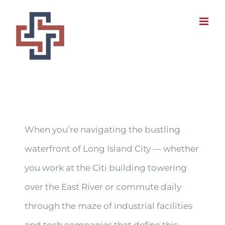
Skip
to
content
When you’re navigating the bustling
waterfront of Long Island City — whether
you work at the Citi building towering
over the East River or commute daily
through the maze of industrial facilities