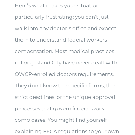
Here’s what makes your situation
particularly frustrating: you can’t just
walk into any doctor’s office and expect
them to understand federal workers
compensation. Most medical practices
in Long Island City have never dealt with
OWCP-enrolled doctors requirements.
They don’t know the specific forms, the
strict deadlines, or the unique approval
processes that govern federal work
comp cases. You might find yourself
explaining FECA regulations to your own