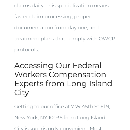
claims daily. This specialization means
faster claim processing, proper
documentation from day one, and
treatment plans that comply with OWCP
protocols.
Accessing Our Federal
Workers Compensation
Experts from Long Island
City
Getting to our office at 7 W 45th St Fl 9,
New York, NY 10036 from Long Island
City is surprisingly convenient. Most