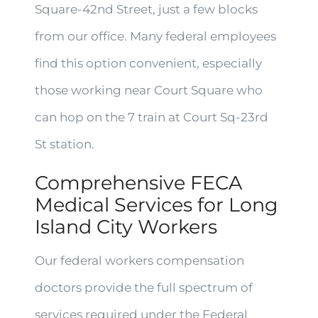
Square-42nd Street, just a few blocks
from our office. Many federal employees
find this option convenient, especially
those working near Court Square who
can hop on the 7 train at Court Sq-23rd
St station.
Comprehensive FECA
Medical Services for Long
Island City Workers
Our federal workers compensation
doctors provide the full spectrum of
services required under the Federal