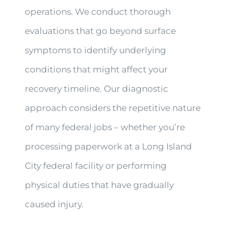
operations. We conduct thorough
evaluations that go beyond surface
symptoms to identify underlying
conditions that might affect your
recovery timeline. Our diagnostic
approach considers the repetitive nature
of many federal jobs – whether you’re
processing paperwork at a Long Island
City federal facility or performing
physical duties that have gradually
caused injury.