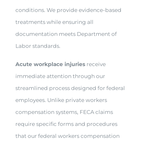
conditions. We provide evidence-based
treatments while ensuring all
documentation meets Department of
Labor standards.
Acute workplace injuries
receive
immediate attention through our
streamlined process designed for federal
employees. Unlike private workers
compensation systems, FECA claims
require specific forms and procedures
that our federal workers compensation