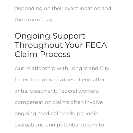
depending on their exact location and
the time of day.
Ongoing Support
Throughout Your FECA
Claim Process
Our relationship with Long Island City
federal employees doesn’t end after
initial treatment. Federal workers
compensation claims often involve
ongoing medical needs, periodic
evaluations, and potential return-to-