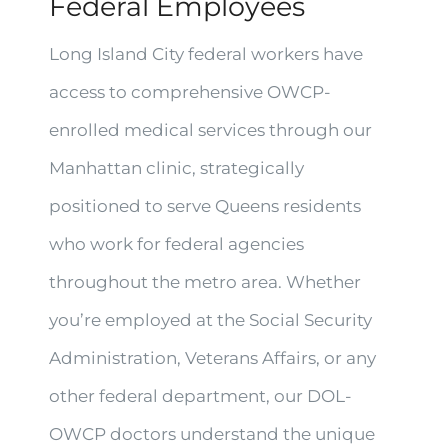
Federal Employees
Long Island City federal workers have
access to comprehensive OWCP-
enrolled medical services through our
Manhattan clinic, strategically
positioned to serve Queens residents
who work for federal agencies
throughout the metro area. Whether
you’re employed at the Social Security
Administration, Veterans Affairs, or any
other federal department, our DOL-
OWCP doctors understand the unique