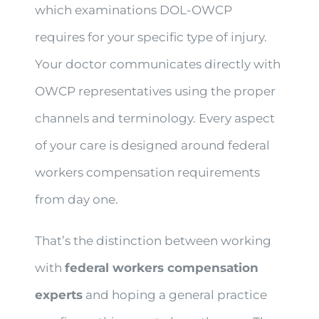
which examinations DOL-OWCP
requires for your specific type of injury.
Your doctor communicates directly with
OWCP representatives using the proper
channels and terminology. Every aspect
of your care is designed around federal
workers compensation requirements
from day one.
That’s the distinction between working
with
federal workers compensation
experts
and hoping a general practice