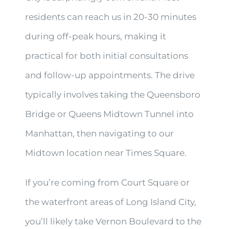
residents can reach us in 20-30 minutes
during off-peak hours, making it
practical for both initial consultations
and follow-up appointments. The drive
typically involves taking the Queensboro
Bridge or Queens Midtown Tunnel into
Manhattan, then navigating to our
Midtown location near Times Square.
If you’re coming from Court Square or
the waterfront areas of Long Island City,
you’ll likely take Vernon Boulevard to the