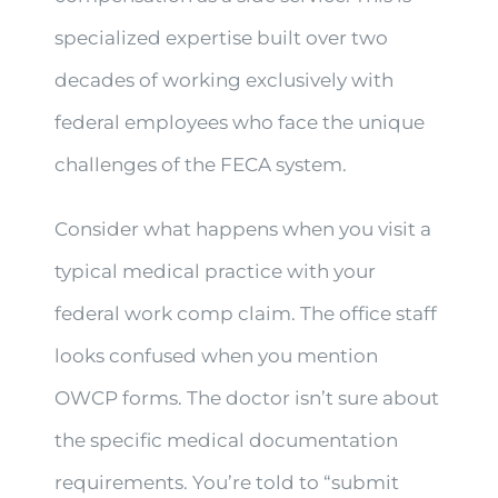
specialized expertise built over two
decades of working exclusively with
federal employees who face the unique
challenges of the FECA system.
Consider what happens when you visit a
typical medical practice with your
federal work comp claim. The office staff
looks confused when you mention
OWCP forms. The doctor isn’t sure about
the specific medical documentation
requirements. You’re told to “submit