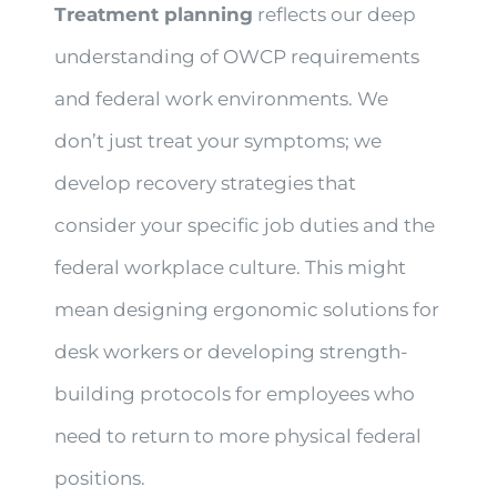
Treatment planning
reflects our deep
understanding of OWCP requirements
and federal work environments. We
don’t just treat your symptoms; we
develop recovery strategies that
consider your specific job duties and the
federal workplace culture. This might
mean designing ergonomic solutions for
desk workers or developing strength-
building protocols for employees who
need to return to more physical federal
positions.