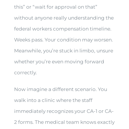
this” or “wait for approval on that”
without anyone really understanding the
federal workers compensation timeline.
Weeks pass. Your condition may worsen.
Meanwhile, you’re stuck in limbo, unsure
whether you’re even moving forward
correctly.
Now imagine a different scenario. You
walk into a clinic where the staff
immediately recognizes your CA-1 or CA-
2 forms. The medical team knows exactly