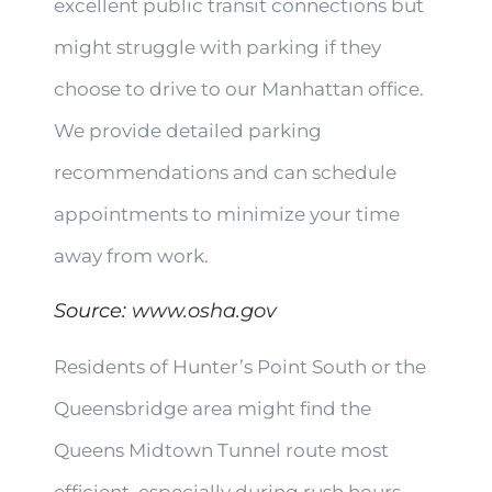
excellent public transit connections but
might struggle with parking if they
choose to drive to our Manhattan office.
We provide detailed parking
recommendations and can schedule
appointments to minimize your time
away from work.
Source:
www.osha.gov
Residents of Hunter’s Point South or the
Queensbridge area might find the
Queens Midtown Tunnel route most
efficient, especially during rush hours