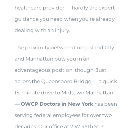
healthcare provider — hardly the expert
guidance you need when you’re already
dealing with an injury.
The proximity between Long Island City
and Manhattan puts you in an
advantageous position, though. Just
across the Queensboro Bridge — a quick
15-minute drive to Midtown Manhattan
—
OWCP Doctors in New York
has been
serving federal employees for over two
decades. Our office at 7 W 45th St is