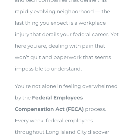
and tech companies that define this
rapidly evolving neighborhood — the
last thing you expect is a workplace
injury that derails your federal career. Yet
here you are, dealing with pain that
won’t quit and paperwork that seems
impossible to understand.
You’re not alone in feeling overwhelmed
by the
Federal Employees
Compensation Act (FECA)
process.
Every week, federal employees
throughout Long Island City discover