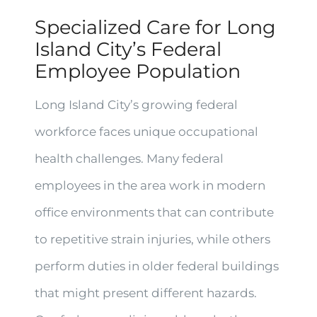
Specialized Care for Long
Island City’s Federal
Employee Population
Long Island City’s growing federal
workforce faces unique occupational
health challenges. Many federal
employees in the area work in modern
office environments that can contribute
to repetitive strain injuries, while others
perform duties in older federal buildings
that might present different hazards.