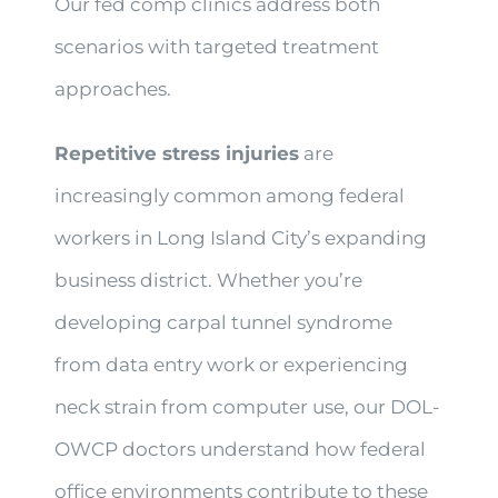
Our fed comp clinics address both
scenarios with targeted treatment
approaches.
Repetitive stress injuries
are
increasingly common among federal
workers in Long Island City’s expanding
business district. Whether you’re
developing carpal tunnel syndrome
from data entry work or experiencing
neck strain from computer use, our DOL-
OWCP doctors understand how federal
office environments contribute to these