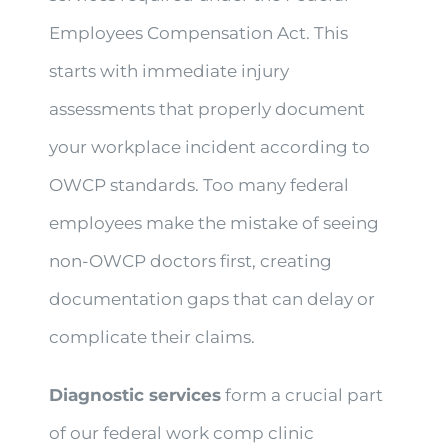
Employees Compensation Act. This
starts with immediate injury
assessments that properly document
your workplace incident according to
OWCP standards. Too many federal
employees make the mistake of seeing
non-OWCP doctors first, creating
documentation gaps that can delay or
complicate their claims.
Diagnostic services
form a crucial part
of our federal work comp clinic