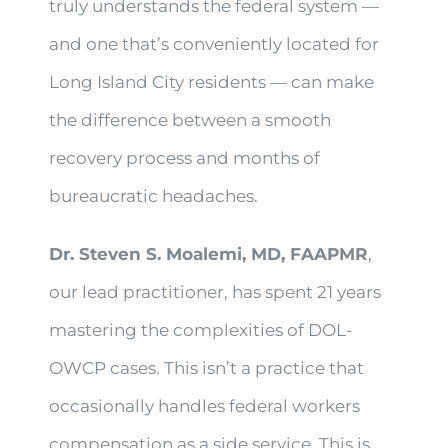
truly understands the federal system —
and one that’s conveniently located for
Long Island City residents — can make
the difference between a smooth
recovery process and months of
bureaucratic headaches.
Dr. Steven S. Moalemi, MD, FAAPMR
,
our lead practitioner, has spent 21 years
mastering the complexities of DOL-
OWCP cases. This isn’t a practice that
occasionally handles federal workers
compensation as a side service. This is