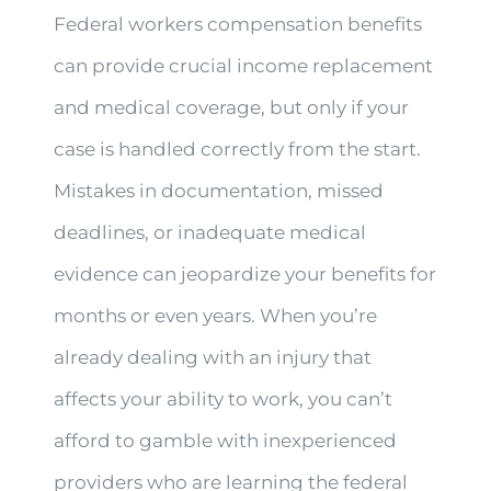
Federal workers compensation benefits
can provide crucial income replacement
and medical coverage, but only if your
case is handled correctly from the start.
Mistakes in documentation, missed
deadlines, or inadequate medical
evidence can jeopardize your benefits for
months or even years. When you’re
already dealing with an injury that
affects your ability to work, you can’t
afford to gamble with inexperienced
providers who are learning the federal