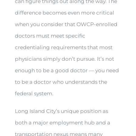
can figure things out along the way. The
difference becomes even more critical
when you consider that OWCP-enrolled
doctors must meet specific
credentialing requirements that most
physicians simply don’t pursue. It’s not
enough to be a good doctor — you need
to be a doctor who understands the
federal system.
Long Island City’s unique position as
both a major employment hub and a
transportation nexus means many