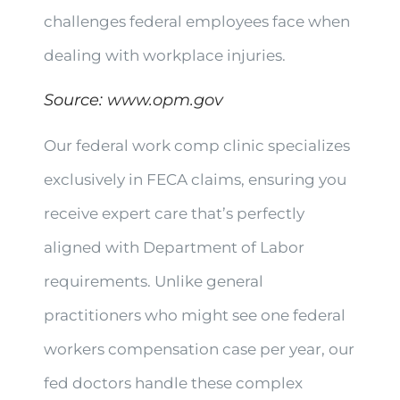
challenges federal employees face when
dealing with workplace injuries.
Source:
www.opm.gov
Our federal work comp clinic specializes
exclusively in FECA claims, ensuring you
receive expert care that’s perfectly
aligned with Department of Labor
requirements. Unlike general
practitioners who might see one federal
workers compensation case per year, our
fed doctors handle these complex