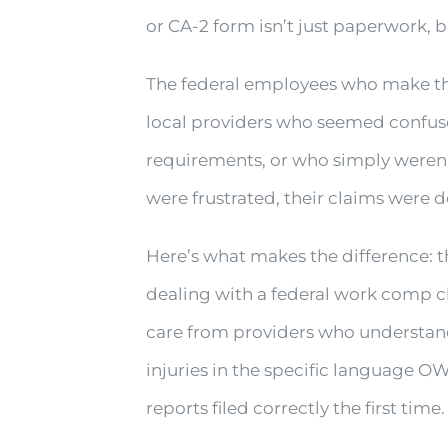
or CA-2 form isn’t just paperwork, b
The federal employees who make the
local providers who seemed confuse
requirements, or who simply weren’
were frustrated, their claims were d
Here’s what makes the difference: thi
dealing with a federal work comp c
care from providers who understan
injuries in the specific language O
reports filed correctly the first time.