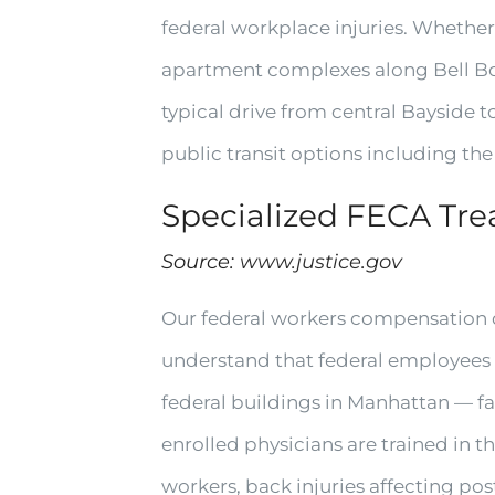
federal workplace injuries. Whether
apartment complexes along Bell Boul
typical drive from central Bayside 
public transit options including the 
Specialized FECA Tr
Source:
www.justice.gov
Our federal workers compensation d
understand that federal employees f
federal buildings in Manhattan — f
enrolled physicians are trained in t
workers, back injuries affecting po