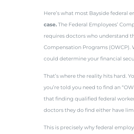
Here’s what most Bayside federal e
case.
The Federal Employees’ Compen
requires doctors who understand th
Compensation Programs (OWCP). With
could determine your financial secur
That’s where the reality hits hard. 
you’re told you need to find an “OWC
that finding qualified federal work
doctors they do find either have li
This is precisely why federal emplo