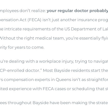
mployees don’t realize:
your regular doctor probably 
sation Act (FECA) isn’t just another insurance prog
e intricate requirements of the US Department of Lab
out the right medical team, you’re essentially flyi
ity for years to come.
You’re dealing with a workplace injury, trying to nav
P-enrolled doctor.” Most Bayside residents start their
ers compensation experts in Queens isn’t as straightf
mited experience with FECA cases or scheduling that s
yees throughout Bayside have been making the strateg