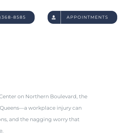
)368-8585
APPOINTMENTS
Center on Northern Boulevard, the
out Queens—a workplace injury can
ons, and the nagging worry that
e.