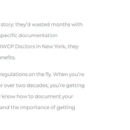
 story: they’d wasted months with
 specific documentation
 OWCP Doctors in New York, they
nefits.
 regulations on the fly. When you’re
r over two decades, you’re getting
ey know how to document your
 and the importance of getting