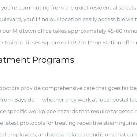
 you’re commuting from the quiet residential streets
evard, you’ll find our location easily accessible via
to our Midtown office takes approximately 45-60 minu
7 train to Times Square or LIRR to Penn Station offer r
eatment Programs
octors provide comprehensive care that goes far be
rom Bayside — whether they work at local postal facil
ace specific workplace hazards that require targete
he latest protocols for treating repetitive strain inj
stal employees, and stress-related conditions that can