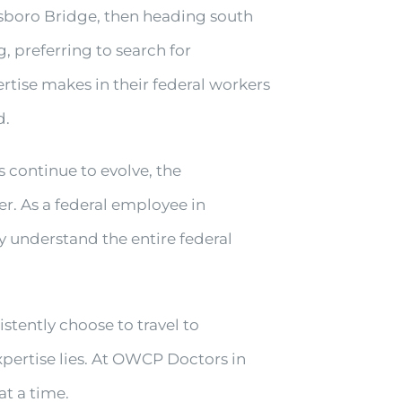
nsboro Bridge, then heading south
g, preferring to search for
rtise makes in their federal workers
d.
s continue to evolve, the
. As a federal employee in
y understand the entire federal
tently choose to travel to
pertise lies. At OWCP Doctors in
at a time.