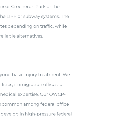
 near Crocheron Park or the
 the LIRR or subway systems. The
tes depending on traffic, while
eliable alternatives.
yond basic injury treatment. We
ities, immigration offices, or
d medical expertise. Our OWCP-
uries common among federal office
 develop in high-pressure federal