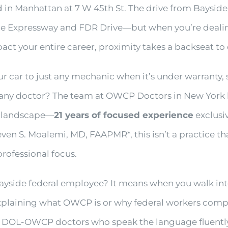
in Manhattan at 7 W 45th St. The drive from Bayside
ne Expressway and FDR Drive—but when you’re dealin
t your entire career, proximity takes a backseat to 
ur car to just any mechanic when it’s under warranty,
any doctor? The team at OWCP Doctors in New York b
al landscape—
21 years of focused experience
exclusiv
en S. Moalemi, MD, FAAPMR*, this isn’t a practice th
 professional focus.
yside federal employee? It means when you walk into 
 explaining what OWCP is or why federal workers comp
h DOL-OWCP doctors who speak the language fluentl