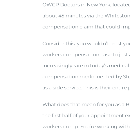
OWCP Doctors in New York, located 
about 45 minutes via the Whitesto
compensation claim that could impac
Consider this: you wouldn’t trust yo
workers compensation case to just 
increasingly rare in today’s medic
compensation medicine. Led by Stev
as a side service. This is their entire
What does that mean for you as a Ba
the first half of your appointment
workers comp. You’re working wit