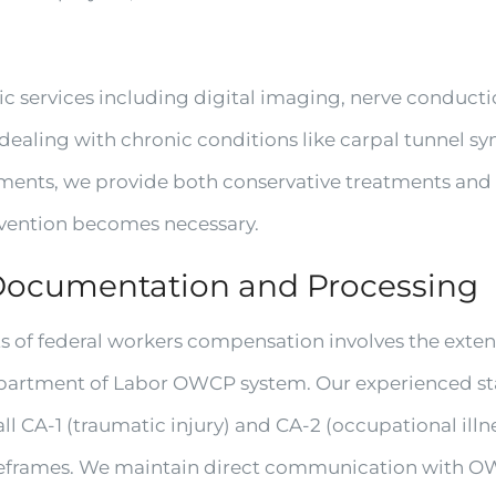
ic services including digital imaging, nerve conduct
 dealing with chronic conditions like carpal tunnel
ments, we provide both conservative treatments and re
vention becomes necessary.
Documentation and Processing
s of federal workers compensation involves the exte
artment of Labor OWCP system. Our experienced staff
l CA-1 (traumatic injury) and CA-2 (occupational ill
meframes. We maintain direct communication with O