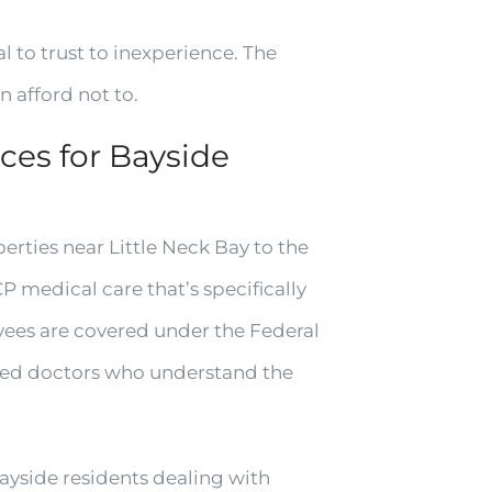
l to trust to inexperience. The
 afford not to.
es for Bayside
rties near Little Neck Bay to the
medical care that’s specifically
yees are covered under the Federal
ed doctors who understand the
Bayside residents dealing with