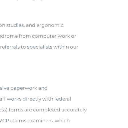
ion studies, and ergonomic
 syndrome from computer work or
ferrals to specialists within our
nsive paperwork and
 works directly with federal
ness) forms are completed accurately
WCP claims examiners, which