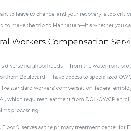
nt to leave to chance, and your recovery is too critica
rd to make the trip to Manhattan—it’s whether you can
al Workers Compensation Servic
’s diverse neighborhoods — from the waterfront prope
orthern Boulevard — have access to specialized OWCP 
nlike standard workers’ compensation, federal emplo
), which requires treatment from DOL-OWCP enroll
laims processing.
 Floor 9, serves as the primary treatment center for 