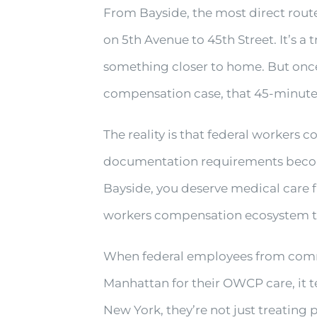
From Bayside, the most direct rout
on 5th Avenue to 45th Street. It’s a 
something closer to home. But once 
compensation case, that 45-minute 
The reality is that federal workers 
documentation requirements become
Bayside, you deserve medical care f
workers compensation ecosystem th
When federal employees from commun
Manhattan for their OWCP care, it t
New York, they’re not just treating 