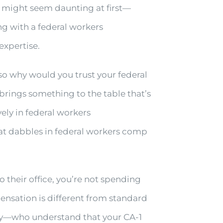
 might seem daunting at first—
g with a federal workers
expertise.
 so why would you trust your federal
rings something to the table that’s
ely in federal workers
at dabbles in federal workers comp
their office, you’re not spending
ensation is different from standard
y—who understand that your CA-1