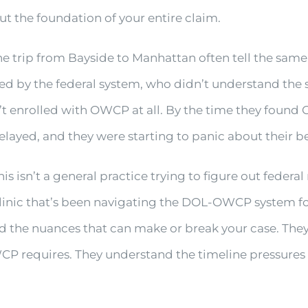
ut the foundation of your entire claim.
 trip from Bayside to Manhattan often tell the same
d by the federal system, who didn’t understand the
t enrolled with OWCP at all. By the time they found
elayed, and they were starting to panic about their be
s isn’t a general practice trying to figure out federal
linic that’s been navigating the DOL-OWCP system fo
d the nuances that can make or break your case. Th
WCP requires. They understand the timeline pressures