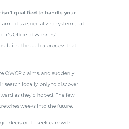
isn’t qualified to handle your
ram—it’s a specialized system that
or’s Office of Workers’
ng blind through a process that
igate OWCP claims, and suddenly
 search locally, only to discover
orward as they’d hoped. The few
tretches weeks into the future.
ic decision to seek care with