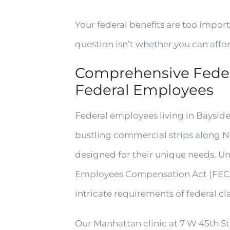
Your federal benefits are too importa
question isn’t whether you can affo
Comprehensive Feder
Federal Employees
Federal employees living in Bayside
bustling commercial strips along N
designed for their unique needs. U
Employees Compensation Act (FECA
intricate requirements of federal c
Our Manhattan clinic at 7 W 45th St,