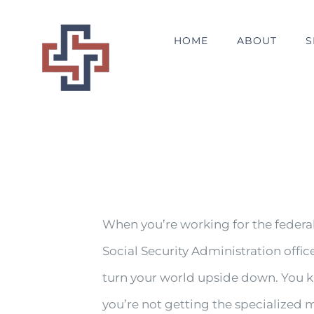
Skip
to
HOME
ABOUT
S
content
When you’re working for the federa
Social Security Administration offic
turn your world upside down. You k
you’re not getting the specialized m