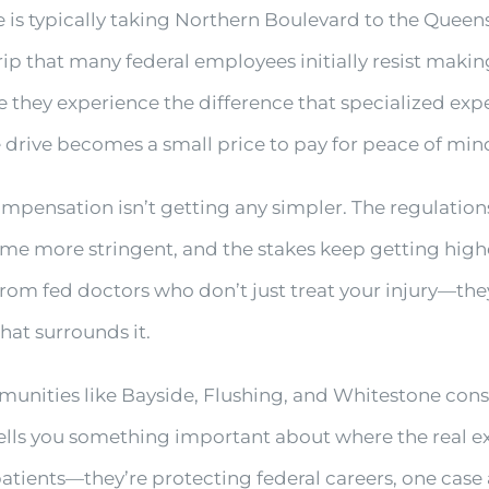
e is typically taking Northern Boulevard to the Quee
trip that many federal employees initially resist makin
they experience the difference that specialized expe
drive becomes a small price to pay for peace of min
compensation isn’t getting any simpler. The regulation
 more stringent, and the stakes keep getting higher
rom fed doctors who don’t just treat your injury—the
at surrounds it.
ities like Bayside, Flushing, and Whitestone consis
ells you something important about where the real ex
patients—they’re protecting federal careers, one case 