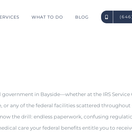
(646
ERVICES
WHAT TO DO
BLOG
l government in Bayside—whether at the IRS Service 
e, or any of the federal facilities scattered through
now the drill: endless paperwork, confusing regulati
edical care your federal benefits entitle you to receiv