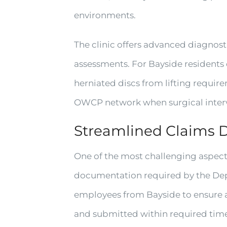
environments.
The clinic offers advanced diagnost
assessments. For Bayside residents
herniated discs from lifting require
OWCP network when surgical inter
Streamlined Claims 
One of the most challenging aspect
documentation required by the Dep
employees from Bayside to ensure al
and submitted within required ti