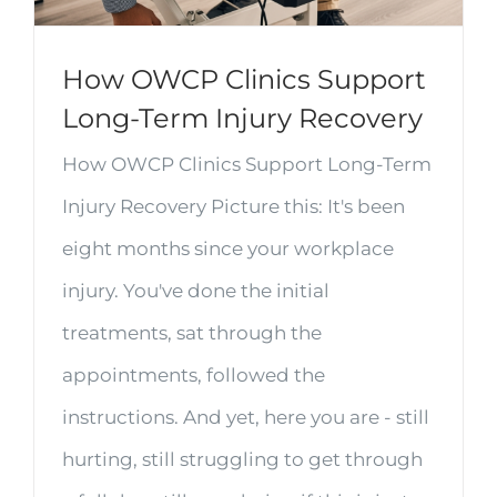
How OWCP Clinics Support
Long-Term Injury Recovery
How OWCP Clinics Support Long-Term
Injury Recovery Picture this: It's been
eight months since your workplace
injury. You've done the initial
treatments, sat through the
appointments, followed the
instructions. And yet, here you are - still
hurting, still struggling to get through