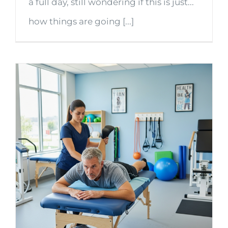
a full day, still wondering if this is just...
how things are going [...]