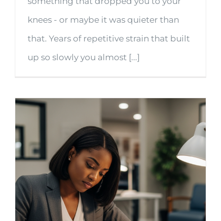
something that dropped you to your
knees - or maybe it was quieter than
that. Years of repetitive strain that built
up so slowly you almost [...]