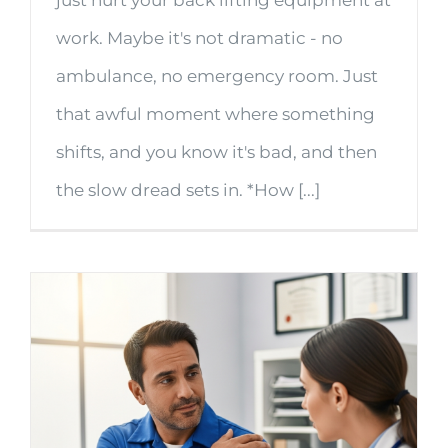
just hurt your back lifting equipment at
work. Maybe it's not dramatic - no
ambulance, no emergency room. Just
that awful moment where something
shifts, and you know it's bad, and then
the slow dread sets in. *How [...]