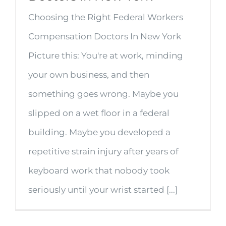
Choosing the Right Federal Workers
Compensation Doctors In New York
Picture this: You're at work, minding
your own business, and then
something goes wrong. Maybe you
slipped on a wet floor in a federal
building. Maybe you developed a
repetitive strain injury after years of
keyboard work that nobody took
seriously until your wrist started [...]