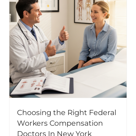
Choosing the Right Federal
Workers Compensation
Doctors In New York