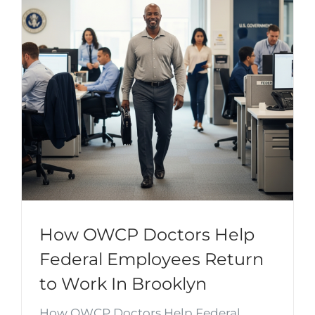
How OWCP Doctors Help
Federal Employees Return
to Work In Brooklyn
How OWCP Doctors Help Federal