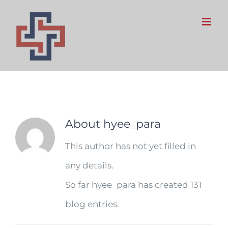
Skip
to
content
hyee_para
About
hyee_para
This author has not yet filled in
any details.
So far hyee_para has created 131
blog entries.