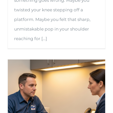
something goes wrong. Maybe you
twisted your knee stepping off a
platform. Maybe you felt that sharp,
unmistakable pop in your shoulder
reaching for [...]