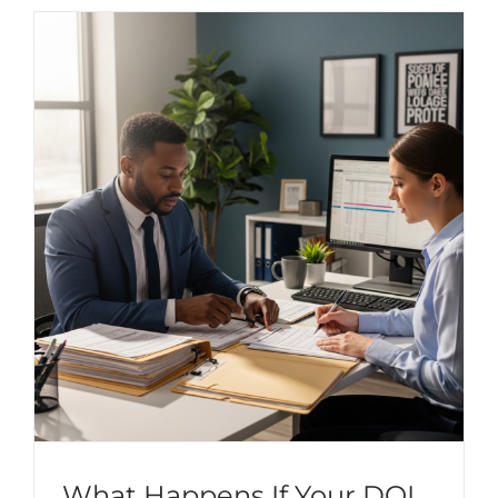
What Happens If Your DOL