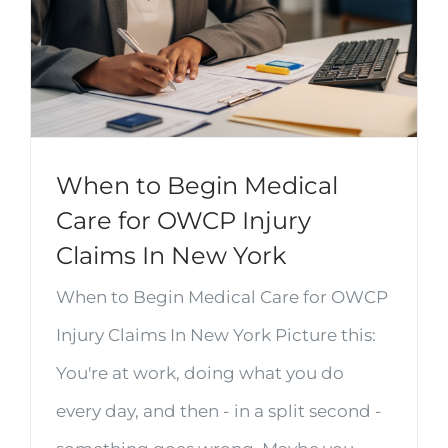
When to Begin Medical
Care for OWCP Injury
Claims In New York
When to Begin Medical Care for OWCP
Injury Claims In New York Picture this:
You're at work, doing what you do
every day, and then - in a split second -