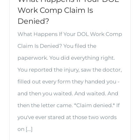
Work Comp Claim Is
Denied?
What Happens If Your DOL Work Comp
Claim Is Denied? You filed the
paperwork. You did everything right.
You reported the injury, saw the doctor,
filled out every form they handed you -
and then you waited. And waited. And
then the letter came. *Claim denied.* If
you've ever stared at those two words
on [...]