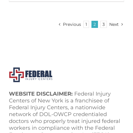
Previous
1
2
3
Next
WEBSITE DISCLAIMER:
Federal Injury
Centers of New York is a franchisee of
Federal Injury Centers, a nationwide
network of DOL-OWCP credentialed
doctors who properly treat injured federal
workers in compliance with the Federal