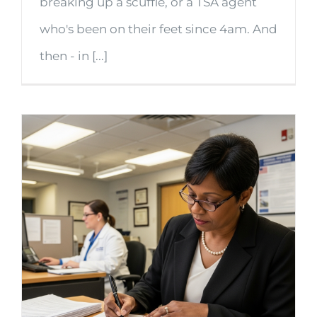
breaking up a scuffle, or a TSA agent
who's been on their feet since 4am. And
then - in [...]