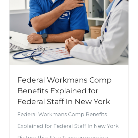
Federal Workmans Comp
Benefits Explained for
Federal Staff In New York
Federal Workmans Comp Benefits
Explained for Federal Staff In New York
Picture this: It's a Tuesday morning,