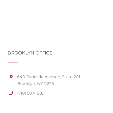
BROOKLYN OFFICE
640 Parkside Avenue, Suite 201
Brooklyn, NY 11226
(718) 587-1889