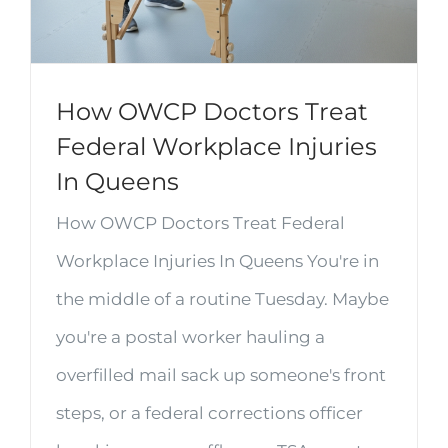
How OWCP Doctors Treat
Federal Workplace Injuries
In Queens
How OWCP Doctors Treat Federal
Workplace Injuries In Queens You're in
the middle of a routine Tuesday. Maybe
you're a postal worker hauling a
overfilled mail sack up someone's front
steps, or a federal corrections officer