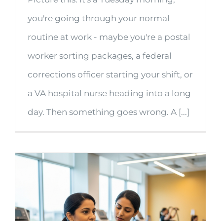
you're going through your normal
routine at work - maybe you're a postal
worker sorting packages, a federal
corrections officer starting your shift, or
a VA hospital nurse heading into a long
day. Then something goes wrong. A [...]