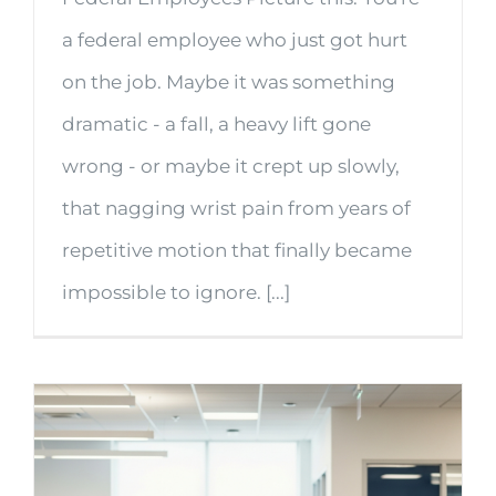
a federal employee who just got hurt
on the job. Maybe it was something
dramatic - a fall, a heavy lift gone
wrong - or maybe it crept up slowly,
that nagging wrist pain from years of
repetitive motion that finally became
impossible to ignore. [...]