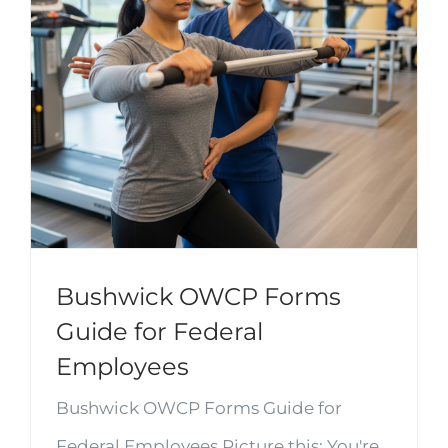
Bushwick OWCP Forms
Guide for Federal
Employees
Bushwick OWCP Forms Guide for
Federal Employees Picture this: You're