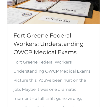
Fort Greene Federal
Workers: Understanding
OWCP Medical Exams
Fort Greene Federal Workers:
Understanding OWCP Medical Exams
Picture this: You've been hurt on the
job. Maybe it was one dramatic
moment - a fall, a lift gone wrong,