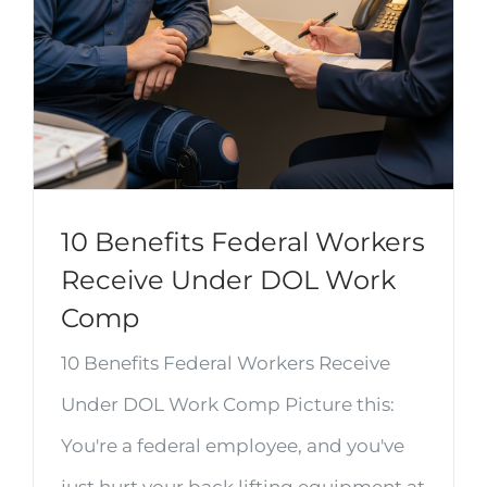
10 Benefits Federal Workers
Receive Under DOL Work
Comp
10 Benefits Federal Workers Receive
Under DOL Work Comp Picture this:
You're a federal employee, and you've