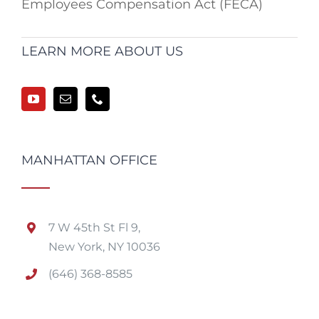
Employees Compensation Act (FECA)
LEARN MORE ABOUT US
MANHATTAN OFFICE
7 W 45th St Fl 9,
New York, NY 10036
(646) 368-8585