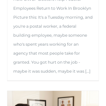
Employees Return to Work In Brooklyn
Picture this: It's a Tuesday morning, and
you're a postal worker, a federal
building employee, maybe someone
who's spent years working for an
agency that most people take for
granted. You got hurt on the job -
maybe it was sudden, maybe it was [...]