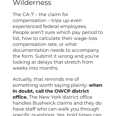
Wilderness
The CA-7 – the claim for
compensation – trips up even
experienced federal employees.
People aren’t sure which pay period to
list, how to calculate their wage-loss
compensation rate, or what
documentation needs to accompany
the form. Submit it wrong and you’re
looking at delays that stretch from
weeks into months.
Actually, that reminds me of
something worth saying plainly:
when
in doubt, call the OWCP district
office.
The New York district office
handles Bushwick claims and they do
have staff who can walk you through
specific questions. Yes, hold times can