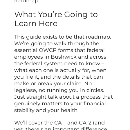
roadmap.
What You’re Going to
Learn Here
This guide exists to be that roadmap.
We’re going to walk through the
essential OWCP forms that federal
employees in Bushwick and across
the federal system need to know –
what each one is actually for, when
you file it, and the details that can
make or break your claim. No
legalese, no running you in circles.
Just straight talk about a process that
genuinely matters to your financial
stability and your health.
We’ll cover the CA-1 and CA-2 (and
yes, there’s an important difference