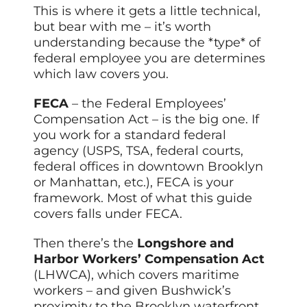
This is where it gets a little technical,
but bear with me – it’s worth
understanding because the *type* of
federal employee you are determines
which law covers you.
FECA
– the Federal Employees’
Compensation Act – is the big one. If
you work for a standard federal
agency (USPS, TSA, federal courts,
federal offices in downtown Brooklyn
or Manhattan, etc.), FECA is your
framework. Most of what this guide
covers falls under FECA.
Then there’s the
Longshore and
Harbor Workers’ Compensation Act
(LHWCA), which covers maritime
workers – and given Bushwick’s
proximity to the Brooklyn waterfront,