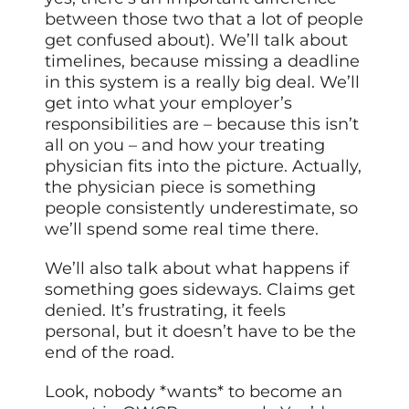
between those two that a lot of people
get confused about). We’ll talk about
timelines, because missing a deadline
in this system is a really big deal. We’ll
get into what your employer’s
responsibilities are – because this isn’t
all on you – and how your treating
physician fits into the picture. Actually,
the physician piece is something
people consistently underestimate, so
we’ll spend some real time there.
We’ll also talk about what happens if
something goes sideways. Claims get
denied. It’s frustrating, it feels
personal, but it doesn’t have to be the
end of the road.
Look, nobody *wants* to become an