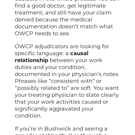
find a good doctor, get legitimate
treatment, and still have your claim
denied because the medical
documentation doesn’t match what
OWCP needs to see.
OWCP adjudicators are looking for
specific language: a
causal
relationship
between your work
duties and your condition,
documented in your physician’s notes.
Phrases like “consistent with” or
“possibly related to” are soft. You want
your treating physician to state clearly
that your work activities caused or
significantly aggravated your
condition.
If you’re in Bushwick and seeing a