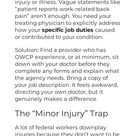
injury or illness. Vague statements like
“patient reports work-related back
pain” aren’t enough. You need your
treating physician to explicitly address
how your
specific job duties
caused
or contributed to your condition.
Solution: Find a provider who has
OWCP experience, or at minimum, sit
down with your doctor before they
complete any forms and explain what
the agency needs. Bring a copy of
your job description. It feels awkward,
directing your own doctor, but it
genuinely makes a difference.
The “Minor Injury” Trap
A lot of federal workers downplay
injuries because they don’t want to be