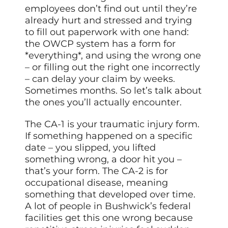
employees don’t find out until they’re
already hurt and stressed and trying
to fill out paperwork with one hand:
the OWCP system has a form for
*everything*, and using the wrong one
– or filling out the right one incorrectly
– can delay your claim by weeks.
Sometimes months. So let’s talk about
the ones you’ll actually encounter.
The CA-1 is your traumatic injury form.
If something happened on a specific
date – you slipped, you lifted
something wrong, a door hit you –
that’s your form. The CA-2 is for
occupational disease, meaning
something that developed over time.
A lot of people in Bushwick’s federal
facilities get this one wrong because