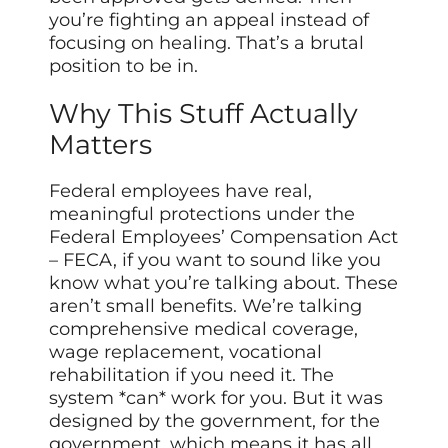
you’re fighting an appeal instead of
focusing on healing. That’s a brutal
position to be in.
Why This Stuff Actually
Matters
Federal employees have real,
meaningful protections under the
Federal Employees’ Compensation Act
– FECA, if you want to sound like you
know what you’re talking about. These
aren’t small benefits. We’re talking
comprehensive medical coverage,
wage replacement, vocational
rehabilitation if you need it. The
system *can* work for you. But it was
designed by the government, for the
government, which means it has all