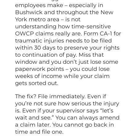
employees make – especially in
Bushwick and throughout the New
York metro area – is not
understanding how time-sensitive
OWCP claims really are. Form CA-1 for
traumatic injuries needs to be filed
within 30 days to preserve your rights
to continuation of pay. Miss that
window and you don’t just lose some
paperwork points – you could lose
weeks of income while your claim
gets sorted out.
The fix? File immediately. Even if
you’re not sure how serious the injury
is. Even if your supervisor says “let’s
wait and see.” You can always amend
a claim later. You cannot go back in
time and file one.