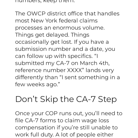
numbers; keep them.
The OWCP district office that handles
most New York federal claims
processes an enormous volume.
Things get delayed. Things
occasionally get lost. If you have a
submission number and a date, you
can follow up with specifics. “I
submitted my CA-7 on March 4th,
reference number XXXX” lands very
differently than “I sent something in a
few weeks ago.”
Don’t Skip the CA-7 Step
Once your COP runs out, you’ll need to
file CA-7 forms to claim wage loss
compensation if you’re still unable to
work full duty. A lot of people either