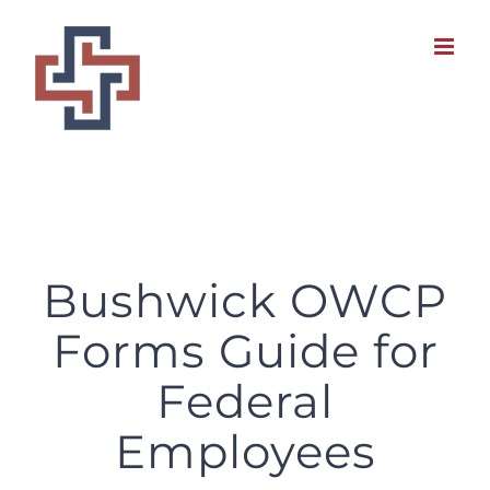
Skip
to
content
Bushwick OWCP Forms Guide for Federal Employees
Bushwick OWCP
Forms Guide for
Federal
Employees