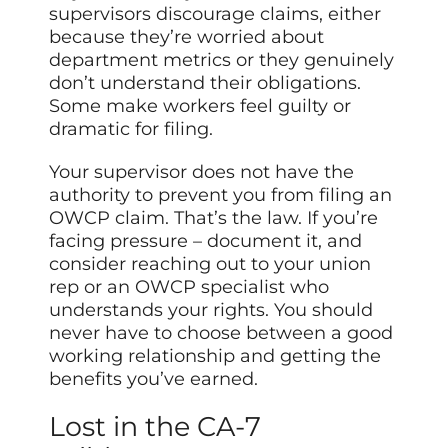
supervisors discourage claims, either
because they’re worried about
department metrics or they genuinely
don’t understand their obligations.
Some make workers feel guilty or
dramatic for filing.
Your supervisor does not have the
authority to prevent you from filing an
OWCP claim. That’s the law. If you’re
facing pressure – document it, and
consider reaching out to your union
rep or an OWCP specialist who
understands your rights. You should
never have to choose between a good
working relationship and getting the
benefits you’ve earned.
Lost in the CA-7