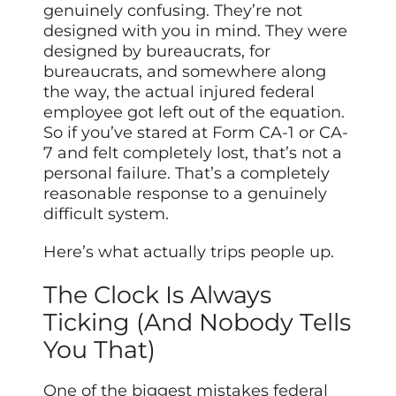
genuinely confusing. They’re not
designed with you in mind. They were
designed by bureaucrats, for
bureaucrats, and somewhere along
the way, the actual injured federal
employee got left out of the equation.
So if you’ve stared at Form CA-1 or CA-
7 and felt completely lost, that’s not a
personal failure. That’s a completely
reasonable response to a genuinely
difficult system.
Here’s what actually trips people up.
The Clock Is Always
Ticking (And Nobody Tells
You That)
One of the biggest mistakes federal