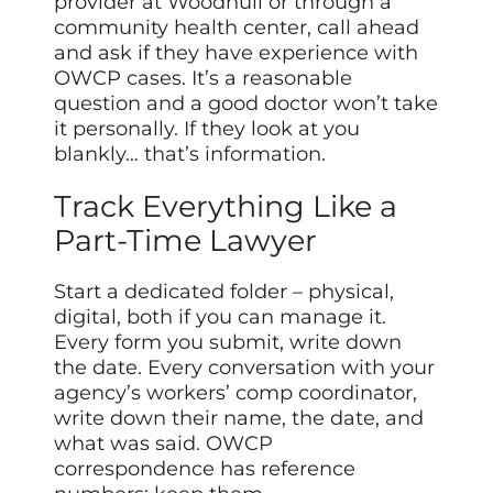
provider at Woodhull or through a
community health center, call ahead
and ask if they have experience with
OWCP cases. It’s a reasonable
question and a good doctor won’t take
it personally. If they look at you
blankly… that’s information.
Track Everything Like a
Part-Time Lawyer
Start a dedicated folder – physical,
digital, both if you can manage it.
Every form you submit, write down
the date. Every conversation with your
agency’s workers’ comp coordinator,
write down their name, the date, and
what was said. OWCP
correspondence has reference