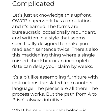
Complicated
Let’s just acknowledge this upfront.
OWCP paperwork has a reputation –
and it’s earned. The forms are
bureaucratic, occasionally redundant,
and written in a style that seems
specifically designed to make you
read each sentence twice. There’s also
this maddening thing where a single
missed checkbox or an incomplete
date can delay your claim by weeks.
It’s a bit like assembling furniture with
instructions translated from another
language. The pieces are all there. The
process works. But the path from A to
B isn’t always intuitive.
What helps – genuinely helps – is