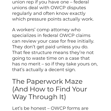
union rep if you have one – federal
unions deal with OWCP disputes
regularly and often know exactly
which pressure points actually work.
A workers’ comp attorney who
specializes in federal OWCP claims
can review your case for free initially.
They don’t get paid unless you do.
That fee structure means they’re not
going to waste time on a case that
has no merit – so if they take yours on,
that’s actually a decent sign.
The Paperwork Maze
(And How to Find Your
Way Through It)
Let’s be honest – OWCP forms are