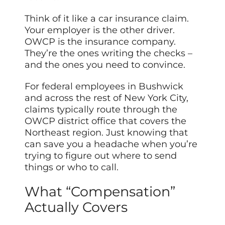
Think of it like a car insurance claim.
Your employer is the other driver.
OWCP is the insurance company.
They’re the ones writing the checks –
and the ones you need to convince.
For federal employees in Bushwick
and across the rest of New York City,
claims typically route through the
OWCP district office that covers the
Northeast region. Just knowing that
can save you a headache when you’re
trying to figure out where to send
things or who to call.
What “Compensation”
Actually Covers