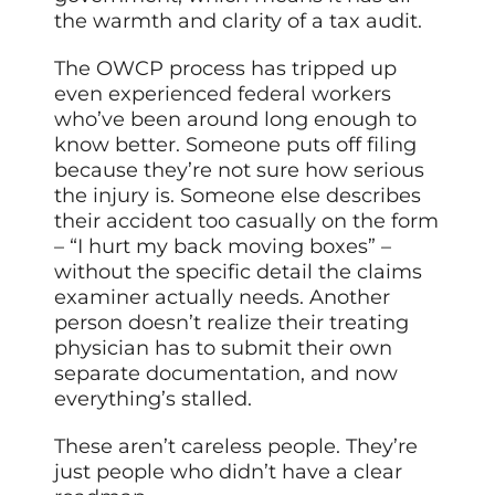
the warmth and clarity of a tax audit.
The OWCP process has tripped up
even experienced federal workers
who’ve been around long enough to
know better. Someone puts off filing
because they’re not sure how serious
the injury is. Someone else describes
their accident too casually on the form
– “I hurt my back moving boxes” –
without the specific detail the claims
examiner actually needs. Another
person doesn’t realize their treating
physician has to submit their own
separate documentation, and now
everything’s stalled.
These aren’t careless people. They’re
just people who didn’t have a clear