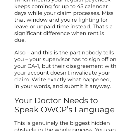
keeps coming for up to 45 calendar
days while your claim processes. Miss
that window and you’re fighting for
leave or unpaid time instead. That’s a
significant difference when rent is
due.
Also – and this is the part nobody tells
you – your supervisor has to sign off on
your CA-1, but their disagreement with
your account doesn’t invalidate your
claim. Write exactly what happened,
in your words, and submit it anyway.
Your Doctor Needs to
Speak OWCP’s Language
This is genuinely the biggest hidden
obstacle in the whole process. You can