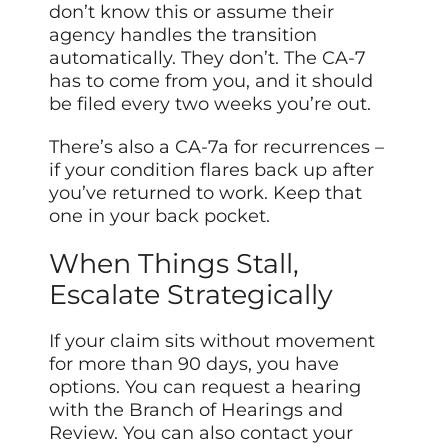
don’t know this or assume their
agency handles the transition
automatically. They don’t. The CA-7
has to come from you, and it should
be filed every two weeks you’re out.
There’s also a CA-7a for recurrences –
if your condition flares back up after
you’ve returned to work. Keep that
one in your back pocket.
When Things Stall,
Escalate Strategically
If your claim sits without movement
for more than 90 days, you have
options. You can request a hearing
with the Branch of Hearings and
Review. You can also contact your