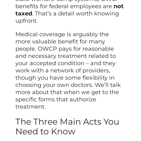
benefits for federal employees are
not
taxed
. That’s a detail worth knowing
upfront.
Medical coverage is arguably the
more valuable benefit for many
people. OWCP pays for reasonable
and necessary treatment related to
your accepted condition – and they
work with a network of providers,
though you have some flexibility in
choosing your own doctors. We’ll talk
more about that when we get to the
specific forms that authorize
treatment.
The Three Main Acts You
Need to Know