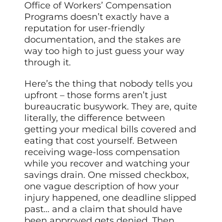
Office of Workers’ Compensation
Programs doesn’t exactly have a
reputation for user-friendly
documentation, and the stakes are
way too high to just guess your way
through it.
Here’s the thing that nobody tells you
upfront – those forms aren’t just
bureaucratic busywork. They are, quite
literally, the difference between
getting your medical bills covered and
eating that cost yourself. Between
receiving wage-loss compensation
while you recover and watching your
savings drain. One missed checkbox,
one vague description of how your
injury happened, one deadline slipped
past… and a claim that should have
been approved gets denied. Then