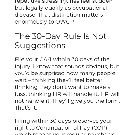
repetitive stress injuries feel sudden
but legally qualify as occupational
disease. That distinction matters
enormously to OWCP.
The 30-Day Rule Is Not
Suggestions
File your CA-1 within 30 days of the
injury. I know that sounds obvious, but
you’d be surprised how many people
wait – thinking they’ll feel better,
thinking they don’t want to make a
fuss, thinking HR will handle it. HR will
not handle it. They’ll give you the form.
That’s it.
Filing within 30 days preserves your
right to Continuation of Pay (COP) –
which means your regular paycheck