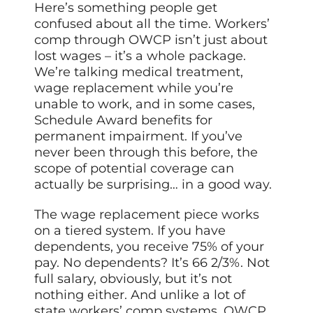
Here’s something people get
confused about all the time. Workers’
comp through OWCP isn’t just about
lost wages – it’s a whole package.
We’re talking medical treatment,
wage replacement while you’re
unable to work, and in some cases,
Schedule Award benefits for
permanent impairment. If you’ve
never been through this before, the
scope of potential coverage can
actually be surprising… in a good way.
The wage replacement piece works
on a tiered system. If you have
dependents, you receive 75% of your
pay. No dependents? It’s 66 2/3%. Not
full salary, obviously, but it’s not
nothing either. And unlike a lot of
state workers’ comp systems, OWCP