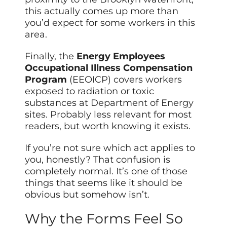
this actually comes up more than
you’d expect for some workers in this
area.
Finally, the
Energy Employees
Occupational Illness Compensation
Program
(EEOICP) covers workers
exposed to radiation or toxic
substances at Department of Energy
sites. Probably less relevant for most
readers, but worth knowing it exists.
If you’re not sure which act applies to
you, honestly? That confusion is
completely normal. It’s one of those
things that seems like it should be
obvious but somehow isn’t.
Why the Forms Feel So