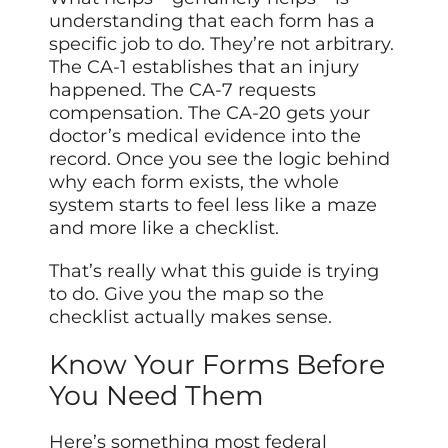
understanding that each form has a
specific job to do. They’re not arbitrary.
The CA-1 establishes that an injury
happened. The CA-7 requests
compensation. The CA-20 gets your
doctor’s medical evidence into the
record. Once you see the logic behind
why each form exists, the whole
system starts to feel less like a maze
and more like a checklist.
That’s really what this guide is trying
to do. Give you the map so the
checklist actually makes sense.
Know Your Forms Before
You Need Them
Here’s something most federal