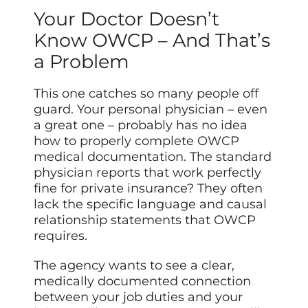
Your Doctor Doesn’t
Know OWCP – And That’s
a Problem
This one catches so many people off
guard. Your personal physician – even
a great one – probably has no idea
how to properly complete OWCP
medical documentation. The standard
physician reports that work perfectly
fine for private insurance? They often
lack the specific language and causal
relationship statements that OWCP
requires.
The agency wants to see a clear,
medically documented connection
between your job duties and your