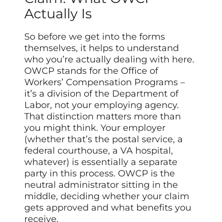
Actually Is
So before we get into the forms
themselves, it helps to understand
who you’re actually dealing with here.
OWCP stands for the Office of
Workers’ Compensation Programs –
it’s a division of the Department of
Labor, not your employing agency.
That distinction matters more than
you might think. Your employer
(whether that’s the postal service, a
federal courthouse, a VA hospital,
whatever) is essentially a separate
party in this process. OWCP is the
neutral administrator sitting in the
middle, deciding whether your claim
gets approved and what benefits you
receive.