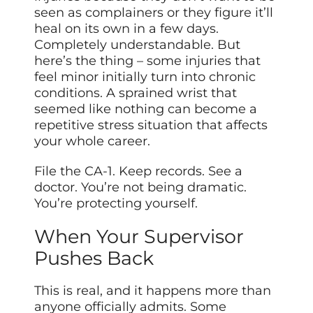
seen as complainers or they figure it’ll
heal on its own in a few days.
Completely understandable. But
here’s the thing – some injuries that
feel minor initially turn into chronic
conditions. A sprained wrist that
seemed like nothing can become a
repetitive stress situation that affects
your whole career.
File the CA-1. Keep records. See a
doctor. You’re not being dramatic.
You’re protecting yourself.
When Your Supervisor
Pushes Back
This is real, and it happens more than
anyone officially admits. Some