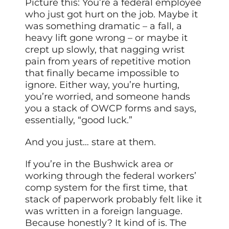
Picture this: You’re a federal employee
who just got hurt on the job. Maybe it
was something dramatic – a fall, a
heavy lift gone wrong – or maybe it
crept up slowly, that nagging wrist
pain from years of repetitive motion
that finally became impossible to
ignore. Either way, you’re hurting,
you’re worried, and someone hands
you a stack of OWCP forms and says,
essentially, “good luck.”
And you just… stare at them.
If you’re in the Bushwick area or
working through the federal workers’
comp system for the first time, that
stack of paperwork probably felt like it
was written in a foreign language.
Because honestly? It kind of is. The