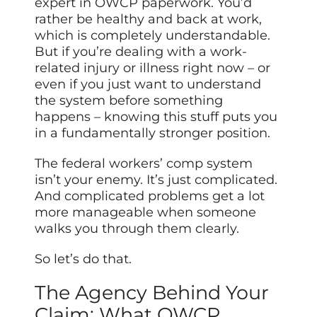
expert in OWCP paperwork. You’d
rather be healthy and back at work,
which is completely understandable.
But if you’re dealing with a work-
related injury or illness right now – or
even if you just want to understand
the system before something
happens – knowing this stuff puts you
in a fundamentally stronger position.
The federal workers’ comp system
isn’t your enemy. It’s just complicated.
And complicated problems get a lot
more manageable when someone
walks you through them clearly.
So let’s do that.
The Agency Behind Your
Claim: What OWCP