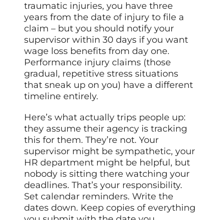
traumatic injuries, you have three
years from the date of injury to file a
claim – but you should notify your
supervisor within 30 days if you want
wage loss benefits from day one.
Performance injury claims (those
gradual, repetitive stress situations
that sneak up on you) have a different
timeline entirely.
Here’s what actually trips people up:
they assume their agency is tracking
this for them. They’re not. Your
supervisor might be sympathetic, your
HR department might be helpful, but
nobody is sitting there watching your
deadlines. That’s your responsibility.
Set calendar reminders. Write the
dates down. Keep copies of everything
you submit with the date you