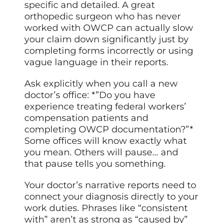
specific and detailed. A great
orthopedic surgeon who has never
worked with OWCP can actually slow
your claim down significantly just by
completing forms incorrectly or using
vague language in their reports.
Ask explicitly when you call a new
doctor’s office: *”Do you have
experience treating federal workers’
compensation patients and
completing OWCP documentation?”*
Some offices will know exactly what
you mean. Others will pause… and
that pause tells you something.
Your doctor’s narrative reports need to
connect your diagnosis directly to your
work duties. Phrases like “consistent
with” aren’t as strong as “caused by”