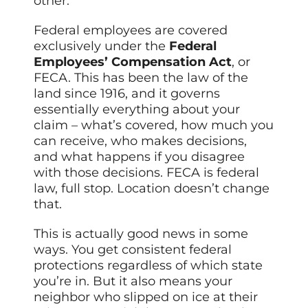
other.
Federal employees are covered
exclusively under the
Federal
Employees’ Compensation Act
, or
FECA. This has been the law of the
land since 1916, and it governs
essentially everything about your
claim – what’s covered, how much you
can receive, who makes decisions,
and what happens if you disagree
with those decisions. FECA is federal
law, full stop. Location doesn’t change
that.
This is actually good news in some
ways. You get consistent federal
protections regardless of which state
you’re in. But it also means your
neighbor who slipped on ice at their