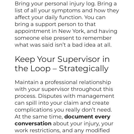
Bring your personal injury log. Bring a
list of all your symptoms and how they
affect your daily function. You can
bring a support person to that
appointment in New York, and having
someone else present to remember
what was said isn’t a bad idea at all.
Keep Your Supervisor in
the Loop – Strategically
Maintain a professional relationship
with your supervisor throughout this
process. Disputes with management
can spill into your claim and create
complications you really don’t need.
At the same time,
document every
conversation
about your injury, your
work restrictions, and any modified