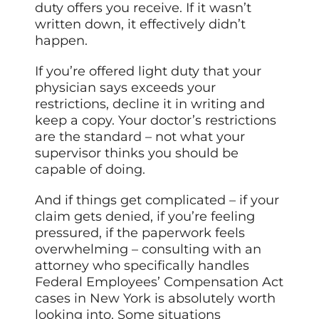
duty offers you receive. If it wasn’t
written down, it effectively didn’t
happen.
If you’re offered light duty that your
physician says exceeds your
restrictions, decline it in writing and
keep a copy. Your doctor’s restrictions
are the standard – not what your
supervisor thinks you should be
capable of doing.
And if things get complicated – if your
claim gets denied, if you’re feeling
pressured, if the paperwork feels
overwhelming – consulting with an
attorney who specifically handles
Federal Employees’ Compensation Act
cases in New York is absolutely worth
looking into. Some situations