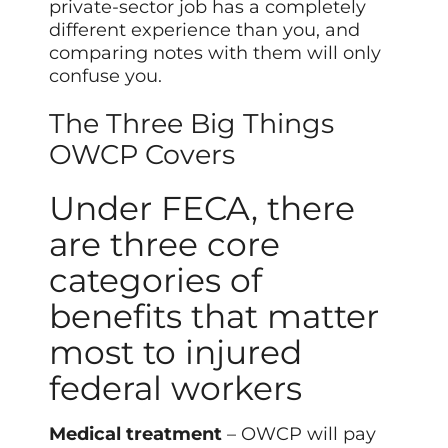
private-sector job has a completely
different experience than you, and
comparing notes with them will only
confuse you.
The Three Big Things
OWCP Covers
Under FECA, there
are three core
categories of
benefits that matter
most to injured
federal workers
Medical treatment
– OWCP will pay