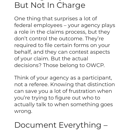
But Not In Charge
One thing that surprises a lot of
federal employees – your agency plays
a role in the claims process, but they
don’t control the outcome. They’re
required to file certain forms on your
behalf, and they can contest aspects
of your claim. But the actual
decisions? Those belong to OWCP.
Think of your agency as a participant,
not a referee. Knowing that distinction
can save you a lot of frustration when
you’re trying to figure out who to
actually talk to when something goes
wrong.
Document Everything –