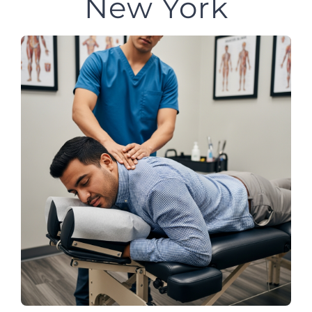
New York