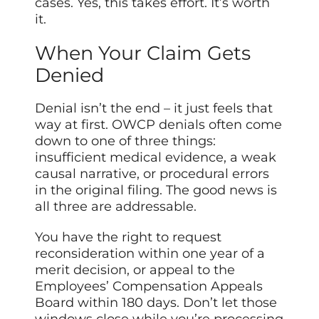
cases. Yes, this takes effort. It’s worth
it.
When Your Claim Gets
Denied
Denial isn’t the end – it just feels that
way at first. OWCP denials often come
down to one of three things:
insufficient medical evidence, a weak
causal narrative, or procedural errors
in the original filing. The good news is
all three are addressable.
You have the right to request
reconsideration within one year of a
merit decision, or appeal to the
Employees’ Compensation Appeals
Board within 180 days. Don’t let those
windows close while you’re processing