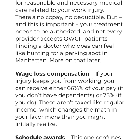
for reasonable and necessary medical
care related to your work injury.
There’s no copay, no deductible. But –
and this is important – your treatment
needs to be authorized, and not every
provider accepts OWCP patients.
Finding a doctor who does can feel
like hunting for a parking spot in
Manhattan. More on that later.
Wage loss compensation
– If your
injury keeps you from working, you
can receive either 66⅔% of your pay (if
you don’t have dependents) or 75% (if
you do). These aren’t taxed like regular
income, which changes the math in
your favor more than you might
initially realize.
Schedule awards
– This one confuses