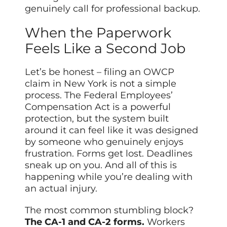
genuinely call for professional backup.
When the Paperwork
Feels Like a Second Job
Let’s be honest – filing an OWCP
claim in New York is not a simple
process. The Federal Employees’
Compensation Act is a powerful
protection, but the system built
around it can feel like it was designed
by someone who genuinely enjoys
frustration. Forms get lost. Deadlines
sneak up on you. And all of this is
happening while you’re dealing with
an actual injury.
The most common stumbling block?
The CA-1 and CA-2 forms.
Workers