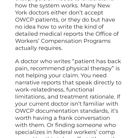
how the system works. Many New
York doctors either don’t accept
OWCP patients, or they do but have
no idea how to write the kind of
detailed medical reports the Office of
Workers’ Compensation Programs
actually requires.
A doctor who writes “patient has back
pain, recommend physical therapy” is
not helping your claim. You need
narrative reports that speak directly to
work-relatedness, functional
limitations, and treatment rationale. If
your current doctor isn’t familiar with
OWCP documentation standards, it’s
worth having a frank conversation
with them. Or finding someone who
specializes in federal workers’ comp