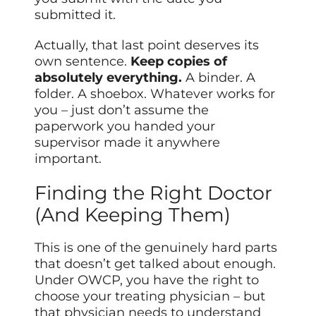
submitted it.
Actually, that last point deserves its
own sentence.
Keep copies of
absolutely everything.
A binder. A
folder. A shoebox. Whatever works for
you – just don’t assume the
paperwork you handed your
supervisor made it anywhere
important.
Finding the Right Doctor
(And Keeping Them)
This is one of the genuinely hard parts
that doesn’t get talked about enough.
Under OWCP, you have the right to
choose your treating physician – but
that physician needs to understand