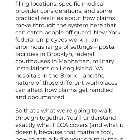
filing locations, specific medical
provider considerations, and some
practical realities about how claims
move through the system here that
can catch people off guard. New York
federal employees work in an
enormous range of settings – postal
facilities in Brooklyn, federal
courthouses in Manhattan, military
installations on Long Island, VA
hospitals in the Bronx – and the
nature of those different workplaces
can affect how claims get handled
and documented.
So that’s what we’re going to walk
through together. You’ll understand
exactly what FECA covers (and what it
doesn’t, because that matters too),
how to actually file your claim without