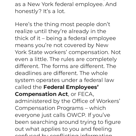
as a New York federal employee. And
honestly? It’s a lot.
Here’s the thing most people don’t
realize until they’re already in the
thick of it – being a federal employee
means you’re not covered by New
York State workers’ compensation. Not
even a little. The rules are completely
different. The forms are different. The
deadlines are different. The whole
system operates under a federal law
called the
Federal Employees’
Compensation Act
, or FECA,
administered by the Office of Workers’
Compensation Programs – which
everyone just calls OWCP. If you’ve
been searching around trying to figure
out what applies to you and feeling
confused by conflicting information…