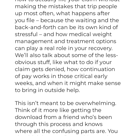
making the mistakes that trip people
up most often, what happens after
you file – because the waiting and the
back-and-forth can be its own kind of
stressful – and how medical weight
management and treatment options
can play a real role in your recovery.
We’ll also talk about some of the less-
obvious stuff, like what to do if your
claim gets denied, how continuation
of pay works in those critical early
weeks, and when it might make sense
to bring in outside help.
This isn’t meant to be overwhelming.
Think of it more like getting the
download from a friend who’s been
through this process and knows
where all the confusing parts are. You