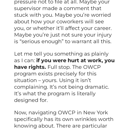
pressure not to file at all. Maybe your
supervisor made a comment that
stuck with you. Maybe you’re worried
about how your coworkers will see
you, or whether it’ll affect your career.
Maybe you’re just not sure your injury
is “serious enough” to warrant all this.
Let me tell you something as plainly
as I can:
if you were hurt at work, you
have rights.
Full stop. The OWCP
program exists precisely for this
situation – yours. Using it isn’t
complaining. It’s not being dramatic.
It’s what the program is literally
designed for.
Now, navigating OWCP in New York
specifically has its own wrinkles worth
knowing about. There are particular