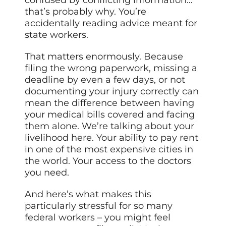
that’s probably why. You’re
accidentally reading advice meant for
state workers.
That matters enormously. Because
filing the wrong paperwork, missing a
deadline by even a few days, or not
documenting your injury correctly can
mean the difference between having
your medical bills covered and facing
them alone. We’re talking about your
livelihood here. Your ability to pay rent
in one of the most expensive cities in
the world. Your access to the doctors
you need.
And here’s what makes this
particularly stressful for so many
federal workers – you might feel