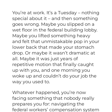
You’re at work. It’s a Tuesday – nothing
special about it – and then something
goes wrong. Maybe you slipped on a
wet floor in the federal building lobby.
Maybe you lifted something heavy
and felt that unmistakable pop in your
lower back that made your stomach
drop. Or maybe it wasn’t dramatic at
all. Maybe it was just years of
repetitive motion that finally caught
up with you, and one morning you
woke up and couldn’t do your job the
way you used to.
Whatever happened, you’re now
facing something that nobody really
prepares you for: navigating the
federal workers’ compensation system