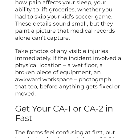
how pain affects your sleep, your
ability to lift groceries, whether you
had to skip your kid’s soccer game.
These details sound small, but they
paint a picture that medical records
alone can’t capture.
Take photos of any visible injuries
immediately. If the incident involved a
physical location – a wet floor, a
broken piece of equipment, an
awkward workspace – photograph
that too, before anything gets fixed or
moved.
Get Your CA-1 or CA-2 in
Fast
The forms feel confusing at first, but