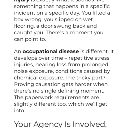
something that happens in a specific
incident on a specific day. You lifted a
box wrong, you slipped on wet
flooring, a door swung back and
caught you. There’s a moment you
can point to.
An
occupational disease
is different. It
develops over time – repetitive stress
injuries, hearing loss from prolonged
noise exposure, conditions caused by
chemical exposure. The tricky part?
Proving causation gets harder when
there’s no single defining moment.
The paperwork requirements are
slightly different too, which we’ll get
into.
Your Agency Is Involved,