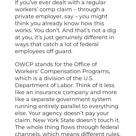
If you’ve ever dealt with a regular
workers’ comp claim – through a
private employer, say – you might
think you already know how this
works. You don’t. And that’s not a dig
at you, it’s just genuinely different in
ways that catch a lot of federal
employees off guard.
OWCP stands for the Office of
Workers’ Compensation Programs,
which is a division of the U.S.
Department of Labor. Think of it less
like an insurance company and more
like a separate government system
running entirely parallel to everything
else. Your agency doesn’t pay your
claim. New York State doesn’t touch it.
The whole thing flows through federal
channels, which means different rules,