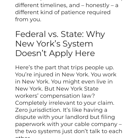
different timelines, and – honestly – a
different kind of patience required
from you.
Federal vs. State: Why
New York’s System
Doesn’t Apply Here
Here’s the part that trips people up.
You’re injured in New York. You work
in New York. You might even live in
New York. But New York State
workers’ compensation law?
Completely irrelevant to your claim.
Zero jurisdiction. It’s like having a
dispute with your landlord but filing
paperwork with your cable company –
the two systems just don’t talk to each