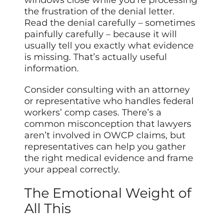
the frustration of the denial letter.
Read the denial carefully – sometimes
painfully carefully – because it will
usually tell you exactly what evidence
is missing. That’s actually useful
information.
Consider consulting with an attorney
or representative who handles federal
workers’ comp cases. There’s a
common misconception that lawyers
aren’t involved in OWCP claims, but
representatives can help you gather
the right medical evidence and frame
your appeal correctly.
The Emotional Weight of
All This