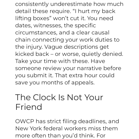
consistently underestimate how much
detail these require. “I hurt my back
lifting boxes” won’t cut it. You need
dates, witnesses, the specific
circumstances, and a clear causal
chain connecting your work duties to
the injury. Vague descriptions get
kicked back – or worse, quietly denied.
Take your time with these. Have
someone review your narrative before
you submit it. That extra hour could
save you months of appeals.
The Clock Is Not Your
Friend
OWCP has strict filing deadlines, and
New York federal workers miss them
more often than you’d think. For