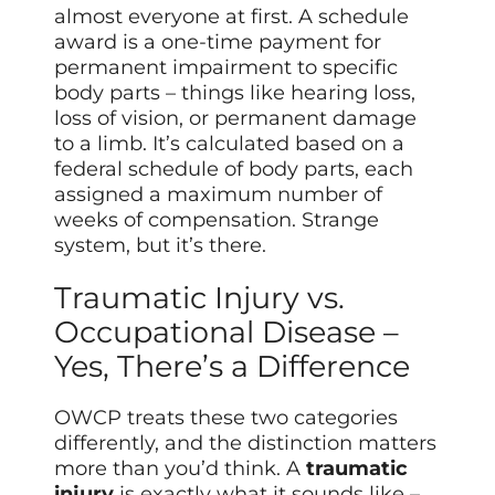
almost everyone at first. A schedule
award is a one-time payment for
permanent impairment to specific
body parts – things like hearing loss,
loss of vision, or permanent damage
to a limb. It’s calculated based on a
federal schedule of body parts, each
assigned a maximum number of
weeks of compensation. Strange
system, but it’s there.
Traumatic Injury vs.
Occupational Disease –
Yes, There’s a Difference
OWCP treats these two categories
differently, and the distinction matters
more than you’d think. A
traumatic
injury
is exactly what it sounds like –