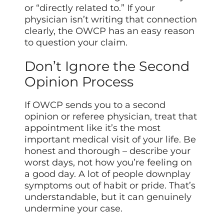
or “directly related to.” If your
physician isn’t writing that connection
clearly, the OWCP has an easy reason
to question your claim.
Don’t Ignore the Second
Opinion Process
If OWCP sends you to a second
opinion or referee physician, treat that
appointment like it’s the most
important medical visit of your life. Be
honest and thorough – describe your
worst days, not how you’re feeling on
a good day. A lot of people downplay
symptoms out of habit or pride. That’s
understandable, but it can genuinely
undermine your case.