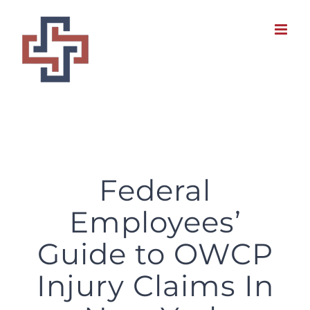
Skip
to
content
Federal Employees’ Guide to OWCP Injury Claims In New York
Federal
Employees’
Guide to OWCP
Injury Claims In