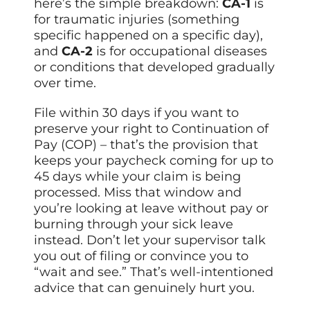
here’s the simple breakdown:
CA-1
is
for traumatic injuries (something
specific happened on a specific day),
and
CA-2
is for occupational diseases
or conditions that developed gradually
over time.
File within 30 days if you want to
preserve your right to Continuation of
Pay (COP) – that’s the provision that
keeps your paycheck coming for up to
45 days while your claim is being
processed. Miss that window and
you’re looking at leave without pay or
burning through your sick leave
instead. Don’t let your supervisor talk
you out of filing or convince you to
“wait and see.” That’s well-intentioned
advice that can genuinely hurt you.