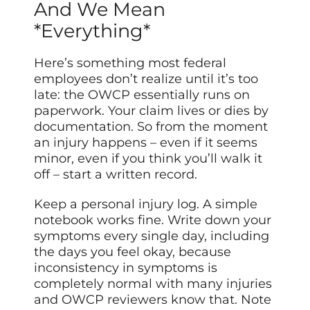
And We Mean
*Everything*
Here’s something most federal
employees don’t realize until it’s too
late: the OWCP essentially runs on
paperwork. Your claim lives or dies by
documentation. So from the moment
an injury happens – even if it seems
minor, even if you think you’ll walk it
off – start a written record.
Keep a personal injury log. A simple
notebook works fine. Write down your
symptoms every single day, including
the days you feel okay, because
inconsistency in symptoms is
completely normal with many injuries
and OWCP reviewers know that. Note