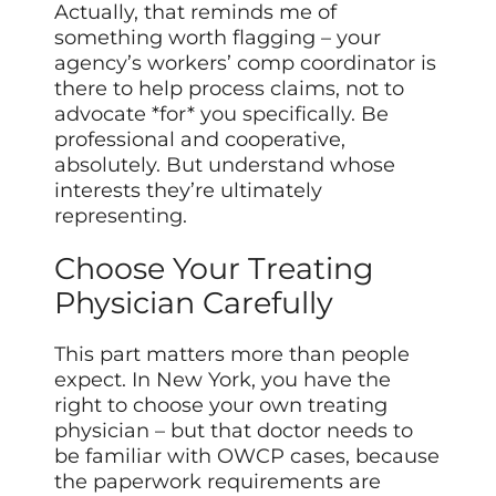
Actually, that reminds me of
something worth flagging – your
agency’s workers’ comp coordinator is
there to help process claims, not to
advocate *for* you specifically. Be
professional and cooperative,
absolutely. But understand whose
interests they’re ultimately
representing.
Choose Your Treating
Physician Carefully
This part matters more than people
expect. In New York, you have the
right to choose your own treating
physician – but that doctor needs to
be familiar with OWCP cases, because
the paperwork requirements are