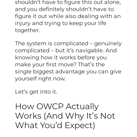
shouldn’t have to figure this out alone,
and you definitely shouldn’t have to
figure it out while also dealing with an
injury and trying to keep your life
together.
The system is complicated – genuinely
complicated – but it’s navigable. And
knowing how it works before you
make your first move? That’s the
single biggest advantage you can give
yourself right now.
Let’s get into it.
How OWCP Actually
Works (And Why It’s Not
What You’d Expect)