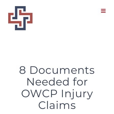
Skip
to
content
8 Documents Needed for OWCP Injury Claims
8 Documents
Needed for
OWCP Injury
Claims