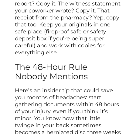
report? Copy it. The witness statement
your coworker wrote? Copy it. That
receipt from the pharmacy? Yep, copy
that too. Keep your originals in one
safe place (fireproof safe or safety
deposit box if you’re being super
careful) and work with copies for
everything else.
The 48-Hour Rule
Nobody Mentions
Here’s an insider tip that could save
you months of headaches: start
gathering documents within 48 hours
of your injury, even if you think it’s
minor. You know how that little
twinge in your back sometimes
becomes a herniated disc three weeks