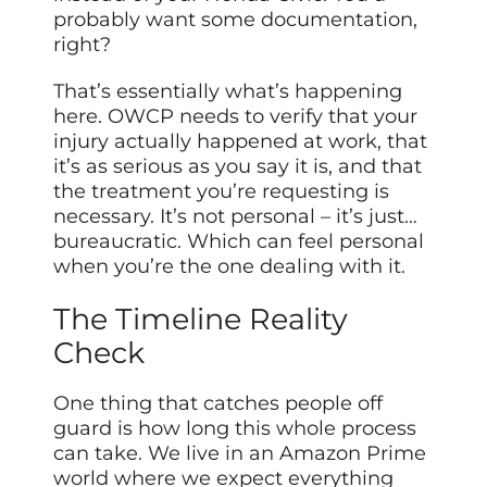
probably want some documentation,
right?
That’s essentially what’s happening
here. OWCP needs to verify that your
injury actually happened at work, that
it’s as serious as you say it is, and that
the treatment you’re requesting is
necessary. It’s not personal – it’s just…
bureaucratic. Which can feel personal
when you’re the one dealing with it.
The Timeline Reality
Check
One thing that catches people off
guard is how long this whole process
can take. We live in an Amazon Prime
world where we expect everything