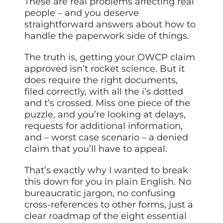
These are real problems affecting real
people – and you deserve
straightforward answers about how to
handle the paperwork side of things.
The truth is, getting your OWCP claim
approved isn’t rocket science. But it
does require the right documents,
filed correctly, with all the i’s dotted
and t’s crossed. Miss one piece of the
puzzle, and you’re looking at delays,
requests for additional information,
and – worst case scenario – a denied
claim that you’ll have to appeal.
That’s exactly why I wanted to break
this down for you in plain English. No
bureaucratic jargon, no confusing
cross-references to other forms, just a
clear roadmap of the eight essential