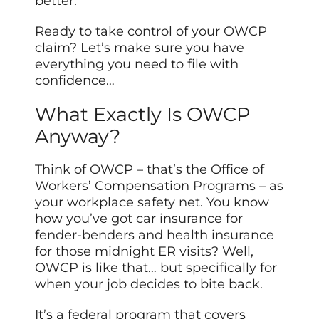
better.
Ready to take control of your OWCP
claim? Let’s make sure you have
everything you need to file with
confidence…
What Exactly Is OWCP
Anyway?
Think of OWCP – that’s the Office of
Workers’ Compensation Programs – as
your workplace safety net. You know
how you’ve got car insurance for
fender-benders and health insurance
for those midnight ER visits? Well,
OWCP is like that… but specifically for
when your job decides to bite back.
It’s a federal program that covers