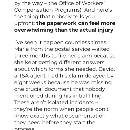
by the way – the Office of Workers’
Compensation Programs). And here’s
the thing that nobody tells you
upfront:
the paperwork can feel more
overwhelming than the actual injury
.
I’ve seen it happen countless times.
Maria from the postal service waited
three months to file her claim because
she kept getting different answers
about which forms she needed. David,
a TSA agent, had his claim delayed by
eight weeks because he was missing
one crucial document that nobody
mentioned during his initial filing.
These aren’t isolated incidents –
they’re the norm when people don’t
know exactly what documentation
they need before they start the
process.