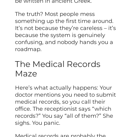
be written in ancient Greek.
The truth? Most people mess
something up the first time around.
It’s not because they’re careless – it’s
because the system is genuinely
confusing, and nobody hands you a
roadmap.
The Medical Records
Maze
Here’s what actually happens: Your
doctor mentions you need to submit
medical records, so you call their
office. The receptionist says “which
records?” You say “all of them?” She
sighs. You panic.
Medical records are probably the