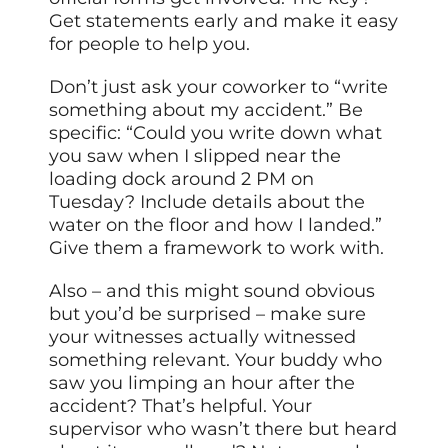
Get statements early and make it easy
for people to help you.
Don’t just ask your coworker to “write
something about my accident.” Be
specific: “Could you write down what
you saw when I slipped near the
loading dock around 2 PM on
Tuesday? Include details about the
water on the floor and how I landed.”
Give them a framework to work with.
Also – and this might sound obvious
but you’d be surprised – make sure
your witnesses actually witnessed
something relevant. Your buddy who
saw you limping an hour after the
accident? That’s helpful. Your
supervisor who wasn’t there but heard