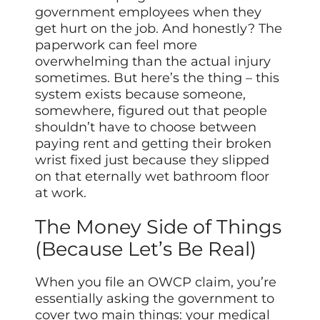
government employees when they
get hurt on the job. And honestly? The
paperwork can feel more
overwhelming than the actual injury
sometimes. But here’s the thing – this
system exists because someone,
somewhere, figured out that people
shouldn’t have to choose between
paying rent and getting their broken
wrist fixed just because they slipped
on that eternally wet bathroom floor
at work.
The Money Side of Things
(Because Let’s Be Real)
When you file an OWCP claim, you’re
essentially asking the government to
cover two main things: your medical