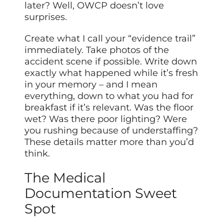
later? Well, OWCP doesn’t love
surprises.
Create what I call your “evidence trail”
immediately. Take photos of the
accident scene if possible. Write down
exactly what happened while it’s fresh
in your memory – and I mean
everything, down to what you had for
breakfast if it’s relevant. Was the floor
wet? Was there poor lighting? Were
you rushing because of understaffing?
These details matter more than you’d
think.
The Medical
Documentation Sweet
Spot