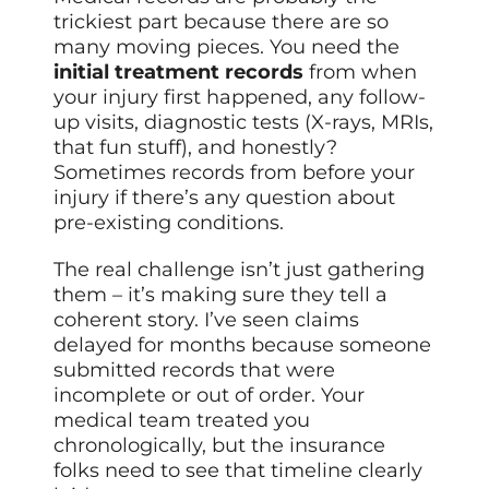
trickiest part because there are so
many moving pieces. You need the
initial treatment records
from when
your injury first happened, any follow-
up visits, diagnostic tests (X-rays, MRIs,
that fun stuff), and honestly?
Sometimes records from before your
injury if there’s any question about
pre-existing conditions.
The real challenge isn’t just gathering
them – it’s making sure they tell a
coherent story. I’ve seen claims
delayed for months because someone
submitted records that were
incomplete or out of order. Your
medical team treated you
chronologically, but the insurance
folks need to see that timeline clearly