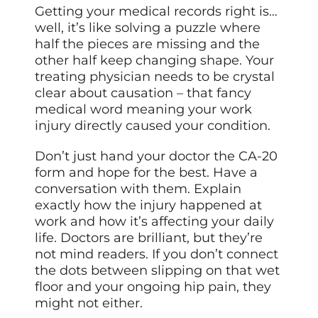
Getting your medical records right is…
well, it’s like solving a puzzle where
half the pieces are missing and the
other half keep changing shape. Your
treating physician needs to be crystal
clear about causation – that fancy
medical word meaning your work
injury directly caused your condition.
Don’t just hand your doctor the CA-20
form and hope for the best. Have a
conversation with them. Explain
exactly how the injury happened at
work and how it’s affecting your daily
life. Doctors are brilliant, but they’re
not mind readers. If you don’t connect
the dots between slipping on that wet
floor and your ongoing hip pain, they
might not either.