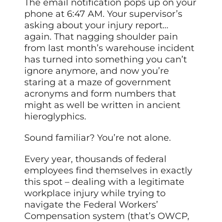
The email notification pops up on your
phone at 6:47 AM. Your supervisor’s
asking about your injury report…
again. That nagging shoulder pain
from last month’s warehouse incident
has turned into something you can’t
ignore anymore, and now you’re
staring at a maze of government
acronyms and form numbers that
might as well be written in ancient
hieroglyphics.
Sound familiar? You’re not alone.
Every year, thousands of federal
employees find themselves in exactly
this spot – dealing with a legitimate
workplace injury while trying to
navigate the Federal Workers’
Compensation system (that’s OWCP,