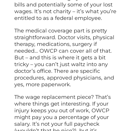
bills and potentially some of your lost
wages. It’s not charity – it’s what you’re
entitled to as a federal employee.
The medical coverage part is pretty
straightforward. Doctor visits, physical
therapy, medications, surgery if
needed… OWCP can cover all of that.
But – and this is where it gets a bit
tricky – you can’t just waltz into any
doctor’s office. There are specific
procedures, approved physicians, and
yes, more paperwork.
The wage replacement piece? That’s
where things get interesting. If your
injury keeps you out of work, OWCP
might pay you a percentage of your
salary. It’s not your full paycheck
(wouldn’t that be nice?), but it’s