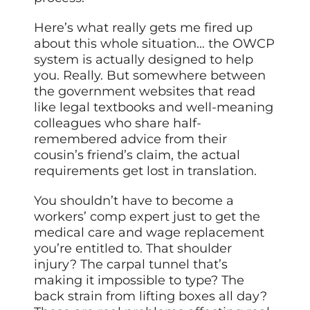
Here’s what really gets me fired up
about this whole situation… the OWCP
system is actually designed to help
you. Really. But somewhere between
the government websites that read
like legal textbooks and well-meaning
colleagues who share half-
remembered advice from their
cousin’s friend’s claim, the actual
requirements get lost in translation.
You shouldn’t have to become a
workers’ comp expert just to get the
medical care and wage replacement
you’re entitled to. That shoulder
injury? The carpal tunnel that’s
making it impossible to type? The
back strain from lifting boxes all day?