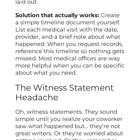
laid out.
Solution that actually works:
Create
a simple timeline document yourself.
List each medical visit with the date,
provider, and a brief note about what
happened. When you request records,
reference this timeline so nothing gets
missed. Most medical offices are way
more helpful when you can be specific
about what you need.
The Witness Statement
Headache
Oh, witness statements. They sound
simple until you realize your coworker
saw what happened but… they’re not
great writers. Or they’re worried about