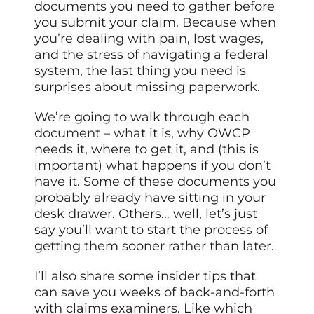
documents you need to gather before
you submit your claim. Because when
you’re dealing with pain, lost wages,
and the stress of navigating a federal
system, the last thing you need is
surprises about missing paperwork.
We’re going to walk through each
document – what it is, why OWCP
needs it, where to get it, and (this is
important) what happens if you don’t
have it. Some of these documents you
probably already have sitting in your
desk drawer. Others… well, let’s just
say you’ll want to start the process of
getting them sooner rather than later.
I’ll also share some insider tips that
can save you weeks of back-and-forth
with claims examiners. Like which