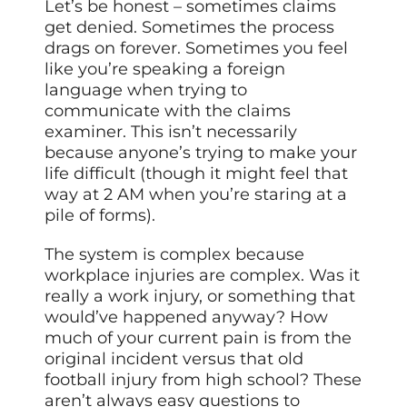
Let’s be honest – sometimes claims
get denied. Sometimes the process
drags on forever. Sometimes you feel
like you’re speaking a foreign
language when trying to
communicate with the claims
examiner. This isn’t necessarily
because anyone’s trying to make your
life difficult (though it might feel that
way at 2 AM when you’re staring at a
pile of forms).
The system is complex because
workplace injuries are complex. Was it
really a work injury, or something that
would’ve happened anyway? How
much of your current pain is from the
original incident versus that old
football injury from high school? These
aren’t always easy questions to