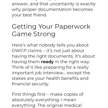
answer, and that uncertainty is exactly
why proper documentation becomes
your best friend.
Getting Your Paperwork
Game Strong
Here’s what nobody tells you about
OWCP claims – it’s not just about
having the right documents, it’s about
having them
ready
in the right way.
Think of it like preparing for a really
important job interview… except the
stakes are your health benefits and
financial security.
First things first – make copies of
absolutely everything. I mean
everything. The original medical