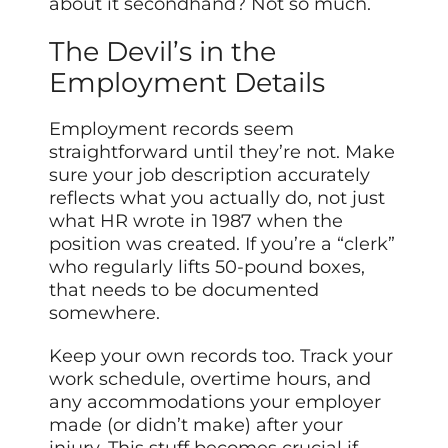
about it secondhand? Not so much.
The Devil’s in the
Employment Details
Employment records seem
straightforward until they’re not. Make
sure your job description accurately
reflects what you actually do, not just
what HR wrote in 1987 when the
position was created. If you’re a “clerk”
who regularly lifts 50-pound boxes,
that needs to be documented
somewhere.
Keep your own records too. Track your
work schedule, overtime hours, and
any accommodations your employer
made (or didn’t make) after your
injury. This stuff becomes crucial if