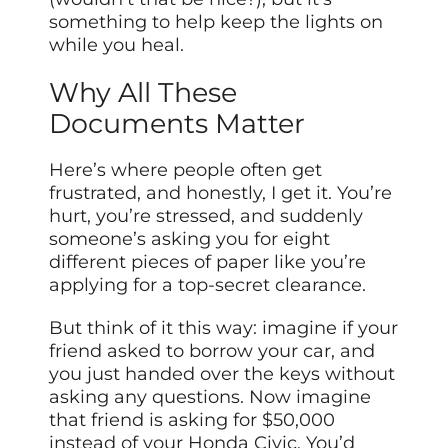
something to help keep the lights on
while you heal.
Why All These
Documents Matter
Here’s where people often get
frustrated, and honestly, I get it. You’re
hurt, you’re stressed, and suddenly
someone’s asking you for eight
different pieces of paper like you’re
applying for a top-secret clearance.
But think of it this way: imagine if your
friend asked to borrow your car, and
you just handed over the keys without
asking any questions. Now imagine
that friend is asking for $50,000
instead of your Honda Civic. You’d