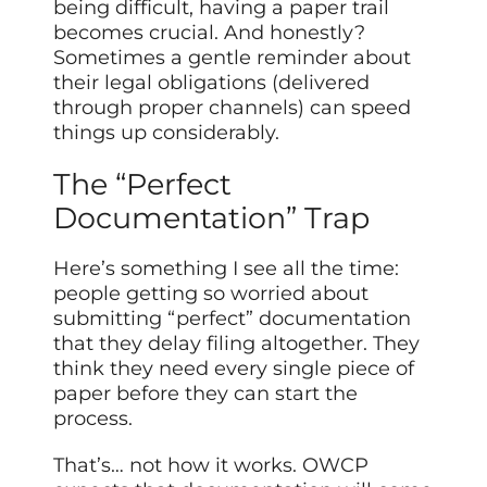
being difficult, having a paper trail
becomes crucial. And honestly?
Sometimes a gentle reminder about
their legal obligations (delivered
through proper channels) can speed
things up considerably.
The “Perfect
Documentation” Trap
Here’s something I see all the time:
people getting so worried about
submitting “perfect” documentation
that they delay filing altogether. They
think they need every single piece of
paper before they can start the
process.
That’s… not how it works. OWCP