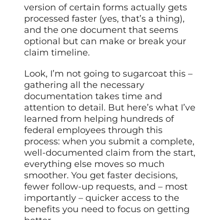
version of certain forms actually gets
processed faster (yes, that’s a thing),
and the one document that seems
optional but can make or break your
claim timeline.
Look, I’m not going to sugarcoat this –
gathering all the necessary
documentation takes time and
attention to detail. But here’s what I’ve
learned from helping hundreds of
federal employees through this
process: when you submit a complete,
well-documented claim from the start,
everything else moves so much
smoother. You get faster decisions,
fewer follow-up requests, and – most
importantly – quicker access to the
benefits you need to focus on getting