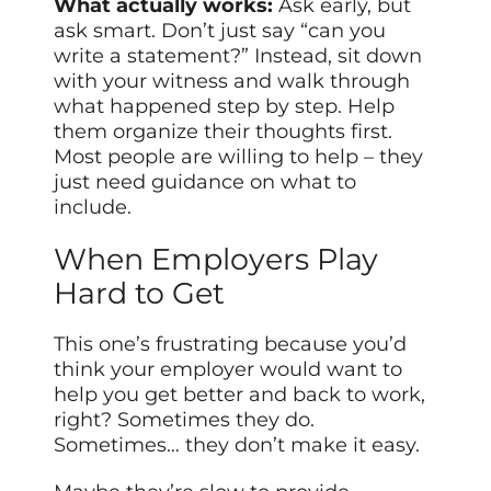
What actually works:
Ask early, but
ask smart. Don’t just say “can you
write a statement?” Instead, sit down
with your witness and walk through
what happened step by step. Help
them organize their thoughts first.
Most people are willing to help – they
just need guidance on what to
include.
When Employers Play
Hard to Get
This one’s frustrating because you’d
think your employer would want to
help you get better and back to work,
right? Sometimes they do.
Sometimes… they don’t make it easy.