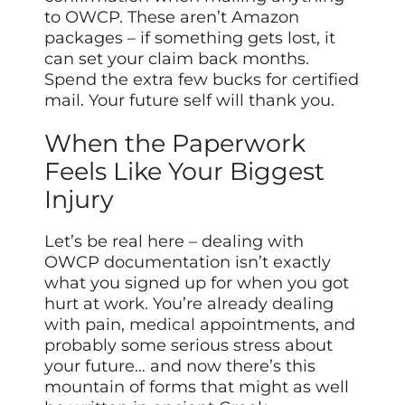
to OWCP. These aren’t Amazon
packages – if something gets lost, it
can set your claim back months.
Spend the extra few bucks for certified
mail. Your future self will thank you.
When the Paperwork
Feels Like Your Biggest
Injury
Let’s be real here – dealing with
OWCP documentation isn’t exactly
what you signed up for when you got
hurt at work. You’re already dealing
with pain, medical appointments, and
probably some serious stress about
your future… and now there’s this
mountain of forms that might as well