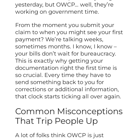
yesterday, but OWCP… well, they’re
working on government time.
From the moment you submit your
claim to when you might see your first
payment? We’re talking weeks,
sometimes months. I know, I know –
your bills don’t wait for bureaucracy.
This is exactly why getting your
documentation right the first time is
so crucial. Every time they have to
send something back to you for
corrections or additional information,
that clock starts ticking all over again.
Common Misconceptions
That Trip People Up
A lot of folks think OWCP is just