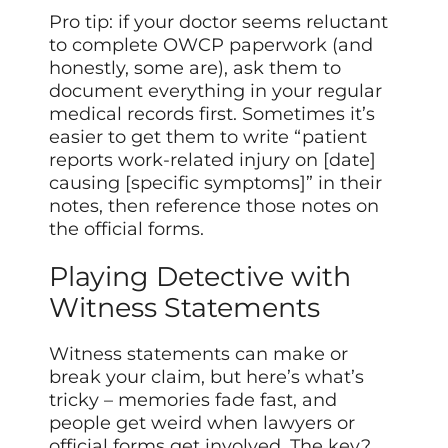
Pro tip: if your doctor seems reluctant
to complete OWCP paperwork (and
honestly, some are), ask them to
document everything in your regular
medical records first. Sometimes it’s
easier to get them to write “patient
reports work-related injury on [date]
causing [specific symptoms]” in their
notes, then reference those notes on
the official forms.
Playing Detective with
Witness Statements
Witness statements can make or
break your claim, but here’s what’s
tricky – memories fade fast, and
people get weird when lawyers or
official forms get involved. The key?