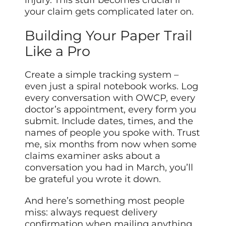
your claim gets complicated later on.
Building Your Paper Trail
Like a Pro
Create a simple tracking system –
even just a spiral notebook works. Log
every conversation with OWCP, every
doctor’s appointment, every form you
submit. Include dates, times, and the
names of people you spoke with. Trust
me, six months from now when some
claims examiner asks about a
conversation you had in March, you’ll
be grateful you wrote it down.
And here’s something most people
miss: always request delivery
confirmation when mailing anything