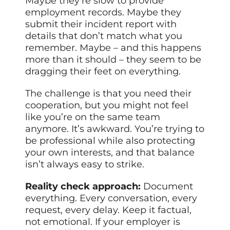
Maybe they’re slow to provide
employment records. Maybe they
submit their incident report with
details that don’t match what you
remember. Maybe – and this happens
more than it should – they seem to be
dragging their feet on everything.
The challenge is that you need their
cooperation, but you might not feel
like you’re on the same team
anymore. It’s awkward. You’re trying to
be professional while also protecting
your own interests, and that balance
isn’t always easy to strike.
Reality check approach:
Document
everything. Every conversation, every
request, every delay. Keep it factual,
not emotional. If your employer is