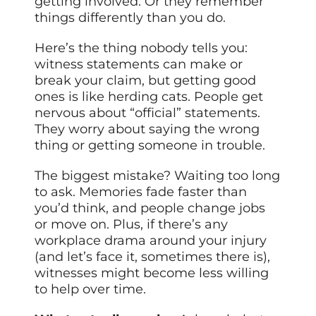
getting involved. Or they remember
things differently than you do.
Here’s the thing nobody tells you:
witness statements can make or
break your claim, but getting good
ones is like herding cats. People get
nervous about “official” statements.
They worry about saying the wrong
thing or getting someone in trouble.
The biggest mistake? Waiting too long
to ask. Memories fade faster than
you’d think, and people change jobs
or move on. Plus, if there’s any
workplace drama around your injury
(and let’s face it, sometimes there is),
witnesses might become less willing
to help over time.