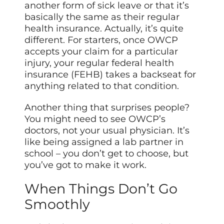
another form of sick leave or that it’s
basically the same as their regular
health insurance. Actually, it’s quite
different. For starters, once OWCP
accepts your claim for a particular
injury, your regular federal health
insurance (FEHB) takes a backseat for
anything related to that condition.
Another thing that surprises people?
You might need to see OWCP’s
doctors, not your usual physician. It’s
like being assigned a lab partner in
school – you don’t get to choose, but
you’ve got to make it work.
When Things Don’t Go
Smoothly