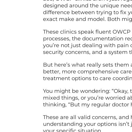
designed around the unique needs
difference between trying to fix y
exact make and model. Both might
These clinics speak fluent OWCP –
processes, the documentation req
you’re not just dealing with pain 
security concerns, and a system 
But here’s what really sets them 
better, more comprehensive care 
treatment options to care coordin
You might be wondering: “Okay, th
mixed things, or you’re worried a
thinking, “But my regular doctor 
These are all valid concerns, and 
understanding your options isn’t j
your specific situation.