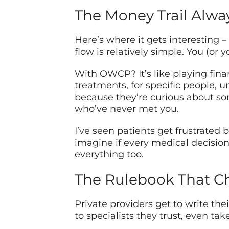
The Money Trail Alway
Here’s where it gets interesting –
flow is relatively simple. You (or 
With OWCP? It’s like playing finan
treatments, for specific people, u
because they’re curious about so
who’ve never met you.
I’ve seen patients get frustrated
imagine if every medical decisio
everything too.
The Rulebook That C
Private providers get to write th
to specialists they trust, even take