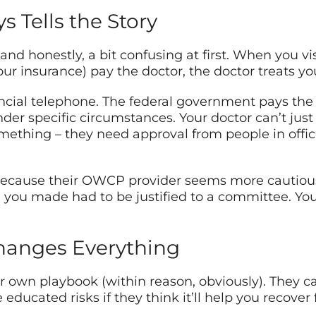
s Tells the Story
 and honestly, a bit confusing at first. When you v
your insurance) pay the doctor, the doctor treats y
cial telephone. The federal government pays the cl
nder specific circumstances. Your doctor can’t just
mething – they need approval from people in offi
 because their OWCP provider seems more cautious
n you made had to be justified to a committee. Y
hanges Everything
eir own playbook (within reason, obviously). They c
 educated risks if they think it’ll help you recover 