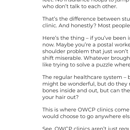
who don’t talk to each other.
That’s the difference between st
clinic. And honestly? Most people 
Here’s the thing – if you’ve been 
now. Maybe you’re a postal worker
shoulder problem that just won’t 
shift miserable. Whatever brough
like trying to solve a puzzle whe
The regular healthcare system – bl
might be wonderful, but do they
bones inside and out, but can th
your hair out?
This is where OWCP clinics come
would choose to go anywhere else 
See, OWCP clinics aren’t just regu