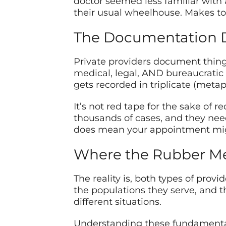
doctor seemed less familiar with a 
their usual wheelhouse. Makes tot
The Documentation 
Private providers document thin
medical, legal, AND bureaucratic
gets recorded in triplicate (metap
It’s not red tape for the sake of
thousands of cases, and they need
does mean your appointment migh
Where the Rubber Me
The reality is, both types of provi
the populations they serve, and the
different situations.
Understanding these fundamentals