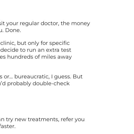
isit your regular doctor, the money
ou. Done.
inic, but only for specific
 decide to run an extra test
ces hundreds of miles away
 or… bureaucratic, I guess. But
ou’d probably double-check
an try new treatments, refer you
faster.