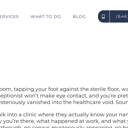
(646
ERVICES
WHAT TO DO
BLOG
What Makes OWCP Clinics Different From Private Providers?
room, tapping your foot against the sterile floor, w
eptionist won’t make eye contact, and you’re pret
steriously vanished into the healthcare void. Soun
lk into a clinic where they actually know your na
y you’re there, what happened at work, and what 
 through, no copays mysteriously appearing, no be