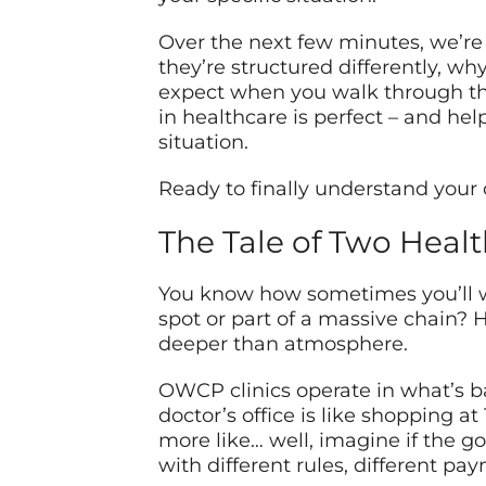
Over the next few minutes, we’re 
they’re structured differently, wh
expect when you walk through thei
in healthcare is perfect – and hel
situation.
Ready to finally understand your 
The Tale of Two Heal
You know how sometimes you’ll wa
spot or part of a massive chain? 
deeper than atmosphere.
OWCP clinics operate in what’s basi
doctor’s office is like shopping a
more like… well, imagine if the g
with different rules, different pa