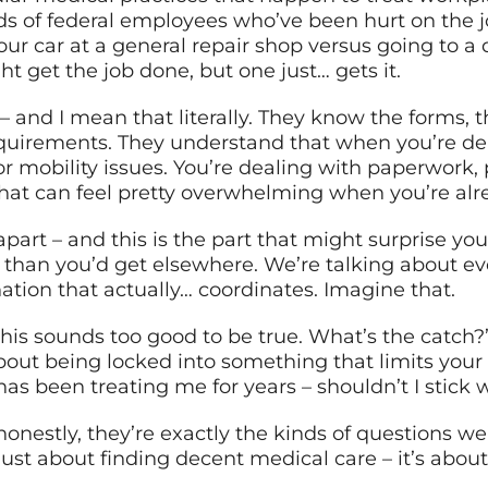
 of federal employees who’ve been hurt on the jo
our car at a general repair shop versus going to a 
 get the job done, but one just… gets it.
 and I mean that literally. They know the forms, t
uirements. They understand that when you’re deal
or mobility issues. You’re dealing with paperwork, 
that can feel pretty overwhelming when you’re alr
apart – and this is the part that might surprise yo
than you’d get elsewhere. We’re talking about e
ation that actually… coordinates. Imagine that.
is sounds too good to be true. What’s the catch?”
bout being locked into something that limits your
has been treating me for years – shouldn’t I stick
honestly, they’re exactly the kinds of questions we
ust about finding decent medical care – it’s about