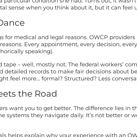
particular condition she had. Turns out, it wasn’t 
al sense when you think about it, but it can feel
Dance
gs for medical and legal reasons. OWCP providers
 reasons. Every appointment, every decision, ev
horically speaking).
 red tape – well, mostly not. The federal workers’ 
 detailed records to make fair decisions about be
t feel more… formal? Structured? Less conversa
ets the Road
ders want you to get better. The difference lies in 
 systems they navigate daily. It’s not better or wors
 helps explain why your experience with an OWCP