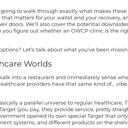
going to walk through exactly what makes these cl
y that matters for your wallet and your recovery, a
r doors. We’ll also cover the potential downsides 
p you figure out whether an OWCP clinic is the righ
options? Let’s talk about what you’ve been missin
thcare Worlds
lk into a restaurant and immediately sense whet
Healthcare providers have that same kind of… vibe
cally a parallel universe to regular healthcare. Thi
t Target (you pay, they provide service, pretty stra
overnment opened its own special Target that only
yment systems, and different products on the shelv