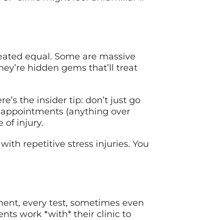
reated equal. Some are massive
they’re hidden gems that’ll treat
e’s the insider tip: don’t just go
or appointments (anything over
of injury.
with repetitive stress injuries. You
tment, every test, sometimes even
ts work *with* their clinic to