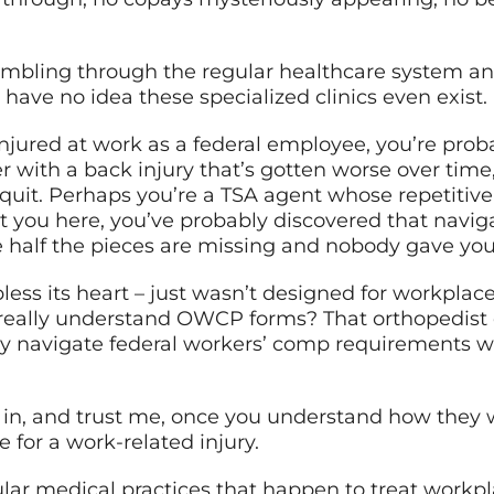
umbling through the regular healthcare system a
have no idea these specialized clinics even exist.
injured at work as a federal employee, you’re proba
 with a back injury that’s gotten worse over time,
quit. Perhaps you’re a TSA agent whose repetitive 
t you here, you’ve probably discovered that navig
re half the pieces are missing and nobody gave you
ess its heart – just wasn’t designed for workplace 
 really understand OWCP forms? That orthopedist
ey navigate federal workers’ comp requirements w
 in, and trust me, once you understand how they 
for a work-related injury.
lar medical practices that happen to treat workplac