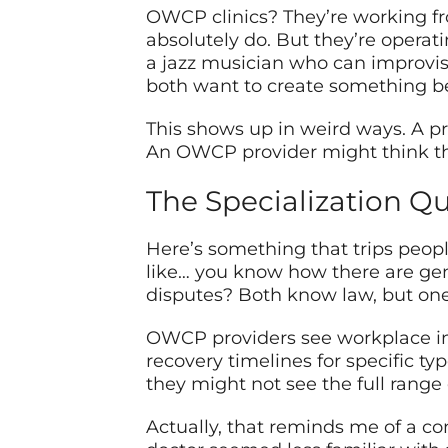
OWCP clinics? They’re working fro
absolutely do. But they’re operat
a jazz musician who can improvise
both want to create something bea
This shows up in weird ways. A pr
An OWCP provider might think the
The Specialization Q
Here’s something that trips peopl
like… you know how there are gen
disputes? Both know law, but one k
OWCP providers see workplace inju
recovery timelines for specific ty
they might not see the full range 
Actually, that reminds me of a c