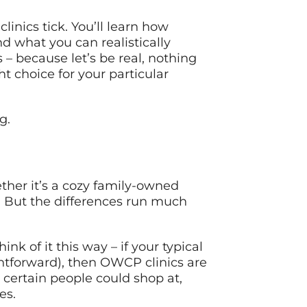
inics tick. You’ll learn how
nd what you can realistically
– because let’s be real, nothing
t choice for your particular
g.
her it’s a cozy family-owned
. But the differences run much
nk of it this way – if your typical
ightforward), then OWCP clinics are
 certain people could shop at,
es.