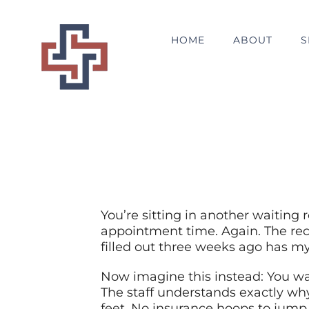
Skip
to
HOME
ABOUT
S
content
You’re sitting in another waiting 
appointment time. Again. The rec
filled out three weeks ago has my
Now imagine this instead: You wa
The staff understands exactly wh
feet. No insurance hoops to jump