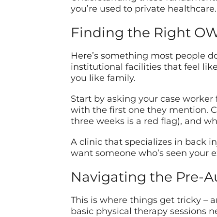
you’re used to private healthcare. 
Finding the Right OW
Here’s something most people don
institutional facilities that feel 
you like family.
Start by asking your case worker fo
with the first one they mention. 
three weeks is a red flag), and wh
A clinic that specializes in back i
want someone who’s seen your exa
Navigating the Pre-A
This is where things get tricky –
basic physical therapy sessions n