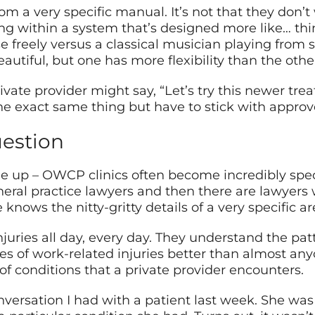
m a very specific manual. It’s not that they don’t
ing within a system that’s designed more like… thi
 freely versus a classical musician playing from 
utiful, but one has more flexibility than the othe
ivate provider might say, “Let’s try this newer tre
 exact same thing but have to stick with approve
uestion
e up – OWCP clinics often become incredibly specia
eral practice lawyers and then there are lawyers 
nows the nitty-gritty details of a very specific ar
ries all day, every day. They understand the patt
pes of work-related injuries better than almost any
of conditions that a private provider encounters.
onversation I had with a patient last week. She 