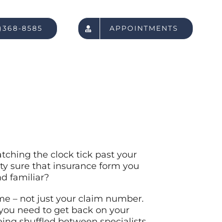
)368-8585
APPOINTMENTS
atching the clock tick past your
ty sure that insurance form you
d familiar?
me – not just your claim number.
you need to get back on your
ing shuffled between specialists