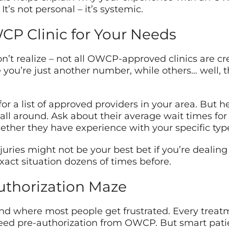
It’s not personal – it’s systemic.
CP Clinic for Your Needs
’t realize – not all OWCP-approved clinics are c
like you’re just another number, while others… well, 
r a list of approved providers in your area. But her
Call around. Ask about their average wait times f
ether they have experience with your specific type 
njuries might not be your best bet if you’re dealing 
ct situation dozens of times before.
uthorization Maze
 and where most people get frustrated. Every trea
eed pre-authorization from OWCP. But smart patien