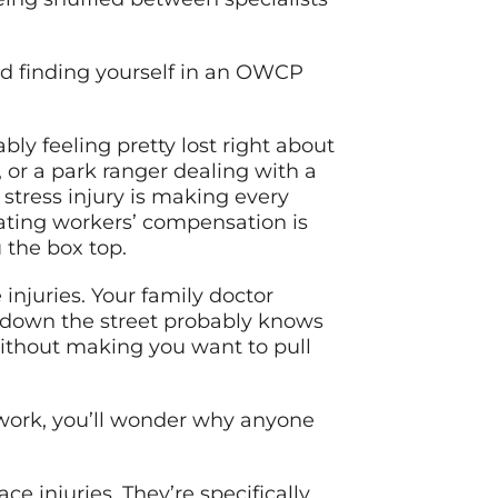
nd finding yourself in an OWCP
bly feeling pretty lost right about
 or a park ranger dealing with a
stress injury is making every
ating workers’ compensation is
 the box top.
injuries. Your family doctor
 down the street probably knows
ithout making you want to pull
work, you’ll wonder why anyone
e injuries. They’re specifically