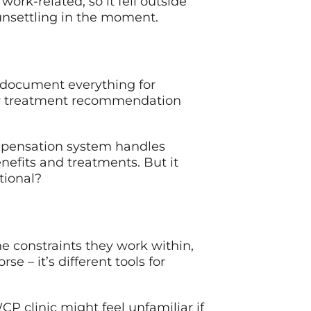
work-related, so it fell outside
 unsettling in the moment.
 document everything for
ery treatment recommendation
compensation system handles
nefits and treatments. But it
tional?
the constraints they work within,
e – it’s different tools for
 clinic might feel unfamiliar if