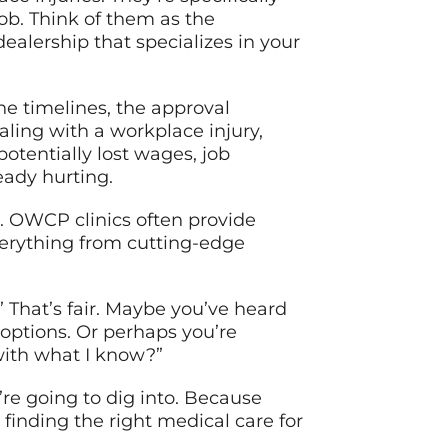
b. Think of them as the
dealership that specializes in your
he timelines, the approval
ing with a workplace injury,
potentially lost wages, job
eady hurting.
u. OWCP clinics often provide
verything from cutting-edge
 That’s fair. Maybe you’ve heard
 options. Or perhaps you’re
 with what I know?”
’re going to dig into. Because
 finding the right medical care for