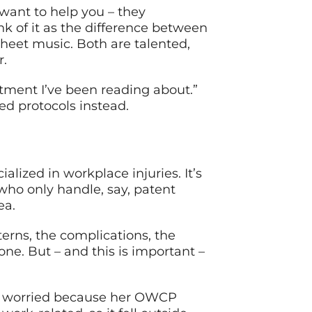
 want to help you – they
nk of it as the difference between
sheet music. Both are talented,
r.
atment I’ve been reading about.”
d protocols instead.
lized in workplace injuries. It’s
who only handle, say, patent
ea.
erns, the complications, the
one. But – and this is important –
was worried because her OWCP