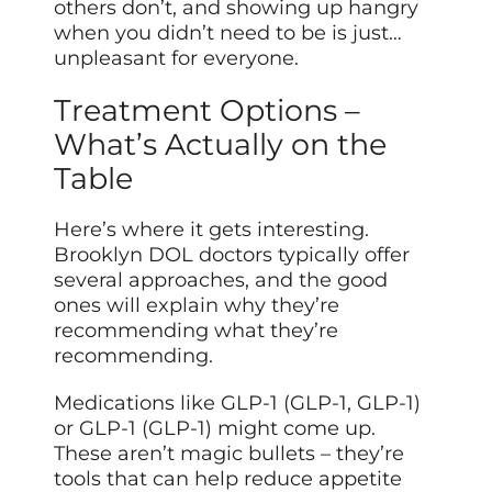
others don’t, and showing up hangry
when you didn’t need to be is just…
unpleasant for everyone.
Treatment Options –
What’s Actually on the
Table
Here’s where it gets interesting.
Brooklyn DOL doctors typically offer
several approaches, and the good
ones will explain why they’re
recommending what they’re
recommending.
Medications like GLP-1 (GLP-1, GLP-1)
or GLP-1 (GLP-1) might come up.
These aren’t magic bullets – they’re
tools that can help reduce appetite