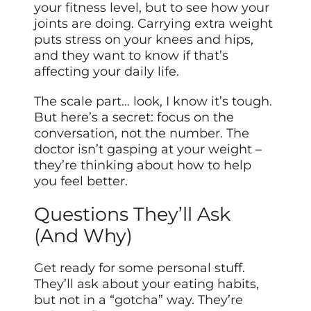
your fitness level, but to see how your
joints are doing. Carrying extra weight
puts stress on your knees and hips,
and they want to know if that’s
affecting your daily life.
The scale part… look, I know it’s tough.
But here’s a secret: focus on the
conversation, not the number. The
doctor isn’t gasping at your weight –
they’re thinking about how to help
you feel better.
Questions They’ll Ask
(And Why)
Get ready for some personal stuff.
They’ll ask about your eating habits,
but not in a “gotcha” way. They’re