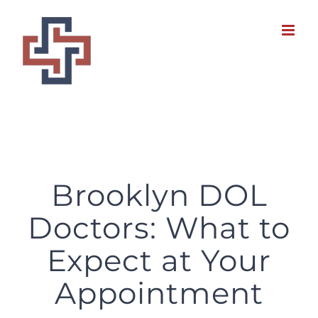
Skip
to
content
Brooklyn DOL Doctors: What to Expect at Your Appointment
Brooklyn DOL
Doctors: What to
Expect at Your
Appointment