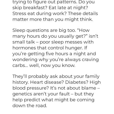
trying to figure out patterns. Do you
skip breakfast? Eat late at night?
Stress eat during work? These details
matter more than you might think.
Sleep questions are big too. “How
many hours do you usually get?” isn’t
small talk – poor sleep messes with
hormones that control hunger. If
you’re getting five hours a night and
wondering why you’re always craving
carbs… well, now you know.
They’ll probably ask about your family
history. Heart disease? Diabetes? High
blood pressure? It’s not about blame –
genetics aren’t your fault – but they
help predict what might be coming
down the road.