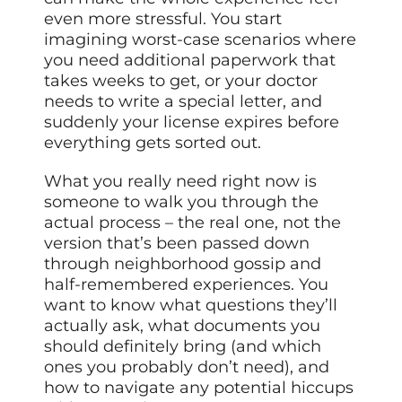
even more stressful. You start
imagining worst-case scenarios where
you need additional paperwork that
takes weeks to get, or your doctor
needs to write a special letter, and
suddenly your license expires before
everything gets sorted out.
What you really need right now is
someone to walk you through the
actual process – the real one, not the
version that’s been passed down
through neighborhood gossip and
half-remembered experiences. You
want to know what questions they’ll
actually ask, what documents you
should definitely bring (and which
ones you probably don’t need), and
how to navigate any potential hiccups