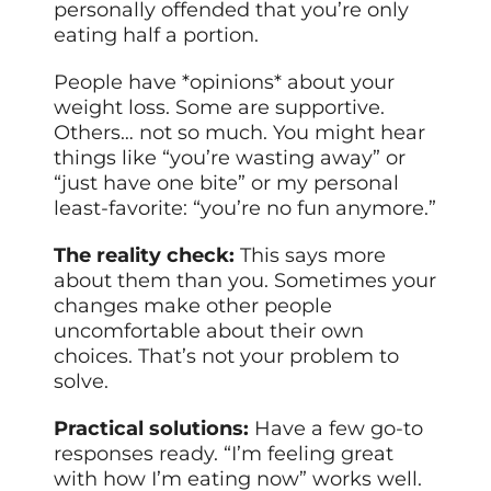
personally offended that you’re only
eating half a portion.
People have *opinions* about your
weight loss. Some are supportive.
Others… not so much. You might hear
things like “you’re wasting away” or
“just have one bite” or my personal
least-favorite: “you’re no fun anymore.”
The reality check:
This says more
about them than you. Sometimes your
changes make other people
uncomfortable about their own
choices. That’s not your problem to
solve.
Practical solutions:
Have a few go-to
responses ready. “I’m feeling great
with how I’m eating now” works well.