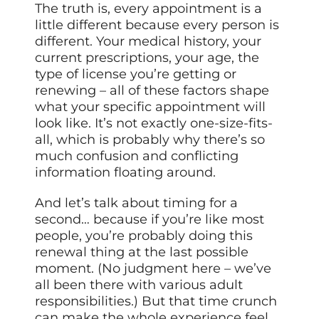
The truth is, every appointment is a
little different because every person is
different. Your medical history, your
current prescriptions, your age, the
type of license you’re getting or
renewing – all of these factors shape
what your specific appointment will
look like. It’s not exactly one-size-fits-
all, which is probably why there’s so
much confusion and conflicting
information floating around.
And let’s talk about timing for a
second… because if you’re like most
people, you’re probably doing this
renewal thing at the last possible
moment. (No judgment here – we’ve
all been there with various adult
responsibilities.) But that time crunch
can make the whole experience feel