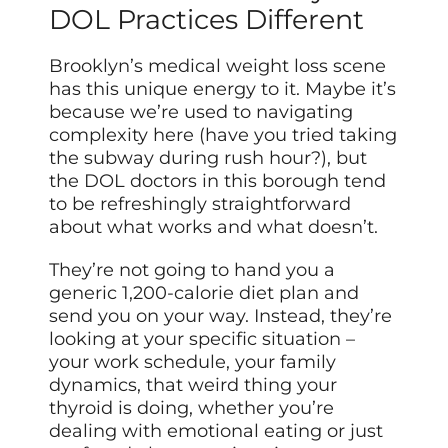
DOL Practices Different
Brooklyn’s medical weight loss scene
has this unique energy to it. Maybe it’s
because we’re used to navigating
complexity here (have you tried taking
the subway during rush hour?), but
the DOL doctors in this borough tend
to be refreshingly straightforward
about what works and what doesn’t.
They’re not going to hand you a
generic 1,200-calorie diet plan and
send you on your way. Instead, they’re
looking at your specific situation –
your work schedule, your family
dynamics, that weird thing your
thyroid is doing, whether you’re
dealing with emotional eating or just