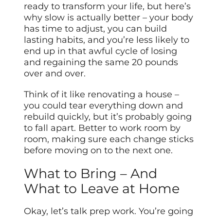
ready to transform your life, but here’s
why slow is actually better – your body
has time to adjust, you can build
lasting habits, and you’re less likely to
end up in that awful cycle of losing
and regaining the same 20 pounds
over and over.
Think of it like renovating a house –
you could tear everything down and
rebuild quickly, but it’s probably going
to fall apart. Better to work room by
room, making sure each change sticks
before moving on to the next one.
What to Bring – And
What to Leave at Home
Okay, let’s talk prep work. You’re going