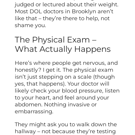
judged or lectured about their weight.
Most DOL doctors in Brooklyn aren’t
like that – they’re there to help, not
shame you.
The Physical Exam –
What Actually Happens
Here’s where people get nervous, and
honestly? I get it. The physical exam
isn’t just stepping on a scale (though
yes, that happens). Your doctor will
likely check your blood pressure, listen
to your heart, and feel around your
abdomen. Nothing invasive or
embarrassing.
They might ask you to walk down the
hallway – not because they’re testing