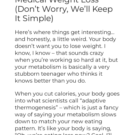
(Don’t Worry, We’ll Keep
It Simple)
Here’s where things get interesting…
and honestly, a little weird. Your body
doesn’t want you to lose weight. I
know, I know – that sounds crazy
when you’re working so hard at it, but
your metabolism is basically a very
stubborn teenager who thinks it
knows better than you do.
When you cut calories, your body goes
into what scientists call “adaptive
thermogenesis” – which is just a fancy
way of saying your metabolism slows
down to match your new eating
pattern. It’s like your body is saying,