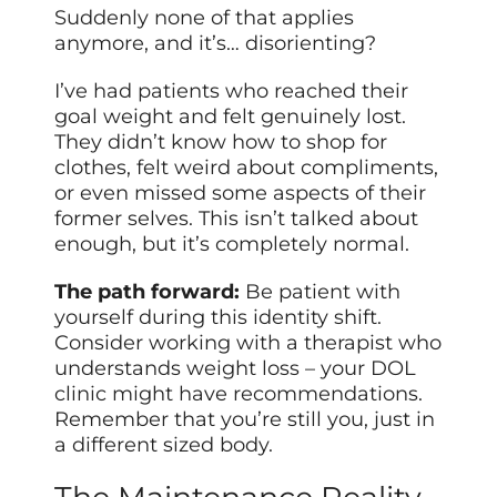
Suddenly none of that applies
anymore, and it’s… disorienting?
I’ve had patients who reached their
goal weight and felt genuinely lost.
They didn’t know how to shop for
clothes, felt weird about compliments,
or even missed some aspects of their
former selves. This isn’t talked about
enough, but it’s completely normal.
The path forward:
Be patient with
yourself during this identity shift.
Consider working with a therapist who
understands weight loss – your DOL
clinic might have recommendations.
Remember that you’re still you, just in
a different sized body.