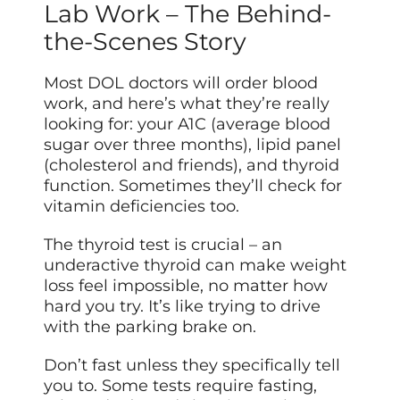
Lab Work – The Behind-
the-Scenes Story
Most DOL doctors will order blood
work, and here’s what they’re really
looking for: your A1C (average blood
sugar over three months), lipid panel
(cholesterol and friends), and thyroid
function. Sometimes they’ll check for
vitamin deficiencies too.
The thyroid test is crucial – an
underactive thyroid can make weight
loss feel impossible, no matter how
hard you try. It’s like trying to drive
with the parking brake on.
Don’t fast unless they specifically tell
you to. Some tests require fasting,