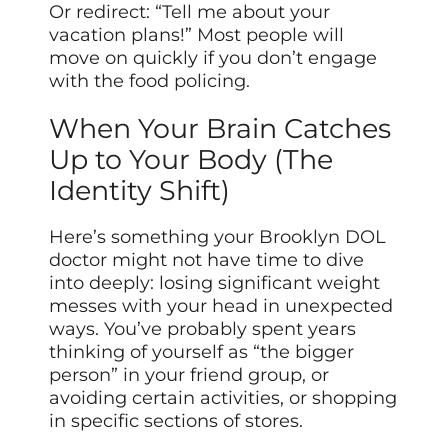
Or redirect: “Tell me about your
vacation plans!” Most people will
move on quickly if you don’t engage
with the food policing.
When Your Brain Catches
Up to Your Body (The
Identity Shift)
Here’s something your Brooklyn DOL
doctor might not have time to dive
into deeply: losing significant weight
messes with your head in unexpected
ways. You’ve probably spent years
thinking of yourself as “the bigger
person” in your friend group, or
avoiding certain activities, or shopping
in specific sections of stores.