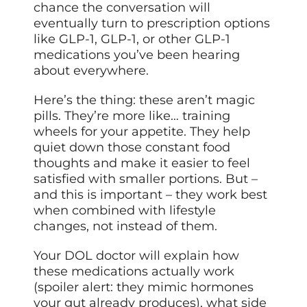
chance the conversation will
eventually turn to prescription options
like GLP-1, GLP-1, or other GLP-1
medications you’ve been hearing
about everywhere.
Here’s the thing: these aren’t magic
pills. They’re more like… training
wheels for your appetite. They help
quiet down those constant food
thoughts and make it easier to feel
satisfied with smaller portions. But –
and this is important – they work best
when combined with lifestyle
changes, not instead of them.
Your DOL doctor will explain how
these medications actually work
(spoiler alert: they mimic hormones
your gut already produces), what side