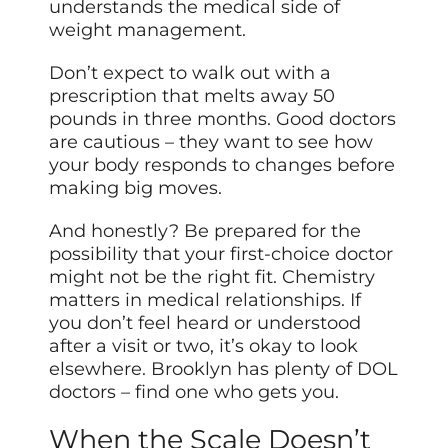
understands the medical side of
weight management.
Don’t expect to walk out with a
prescription that melts away 50
pounds in three months. Good doctors
are cautious – they want to see how
your body responds to changes before
making big moves.
And honestly? Be prepared for the
possibility that your first-choice doctor
might not be the right fit. Chemistry
matters in medical relationships. If
you don’t feel heard or understood
after a visit or two, it’s okay to look
elsewhere. Brooklyn has plenty of DOL
doctors – find one who gets you.
When the Scale Doesn’t