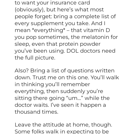
to want your insurance card
(obviously), but here’s what most
people forget: bring a complete list of
every supplement you take. And I
mean *everything* – that vitamin D
you pop sometimes, the melatonin for
sleep, even that protein powder
you’ve been using. DOL doctors need
the full picture.
Also? Bring a list of questions written
down. Trust me on this one. You’ll walk
in thinking you’ll remember
everything, then suddenly you’re
sitting there going “um…” while the
doctor waits. I’ve seen it happen a
thousand times.
Leave the attitude at home, though.
Some folks walk in expecting to be