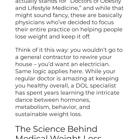
actually stands for “Doctors of Obesity
and Lifestyle Medicine,” and while that
might sound fancy, these are basically
physicians who’ve decided to focus
their entire practice on helping people
lose weight and keep it off.
Think of it this way: you wouldn’t go to
a general contractor to rewire your
house – you’d want an electrician.
Same logic applies here. While your
regular doctor is amazing at keeping
you healthy overall, a DOL specialist
has spent years learning the intricate
dance between hormones,
metabolism, behavior, and
sustainable weight loss.
The Science Behind
Medical Weight Loss