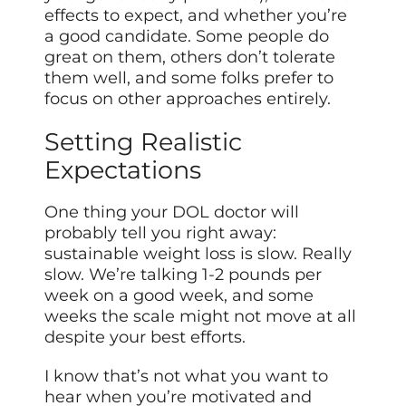
effects to expect, and whether you’re
a good candidate. Some people do
great on them, others don’t tolerate
them well, and some folks prefer to
focus on other approaches entirely.
Setting Realistic
Expectations
One thing your DOL doctor will
probably tell you right away:
sustainable weight loss is slow. Really
slow. We’re talking 1-2 pounds per
week on a good week, and some
weeks the scale might not move at all
despite your best efforts.
I know that’s not what you want to
hear when you’re motivated and