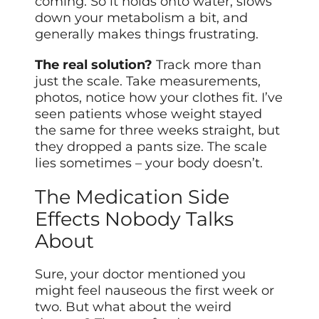
coming. So it holds onto water, slows
down your metabolism a bit, and
generally makes things frustrating.
The real solution?
Track more than
just the scale. Take measurements,
photos, notice how your clothes fit. I’ve
seen patients whose weight stayed
the same for three weeks straight, but
they dropped a pants size. The scale
lies sometimes – your body doesn’t.
The Medication Side
Effects Nobody Talks
About
Sure, your doctor mentioned you
might feel nauseous the first week or
two. But what about the weird