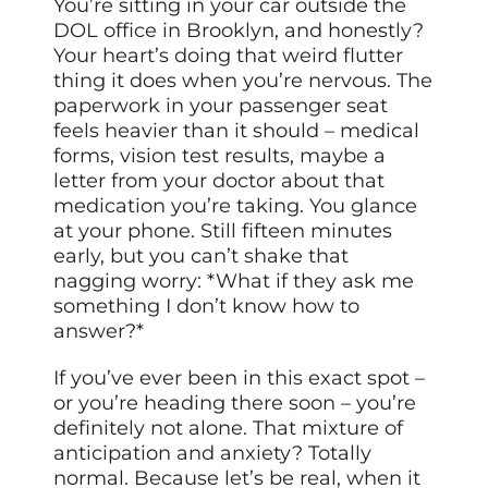
You’re sitting in your car outside the
DOL office in Brooklyn, and honestly?
Your heart’s doing that weird flutter
thing it does when you’re nervous. The
paperwork in your passenger seat
feels heavier than it should – medical
forms, vision test results, maybe a
letter from your doctor about that
medication you’re taking. You glance
at your phone. Still fifteen minutes
early, but you can’t shake that
nagging worry: *What if they ask me
something I don’t know how to
answer?*
If you’ve ever been in this exact spot –
or you’re heading there soon – you’re
definitely not alone. That mixture of
anticipation and anxiety? Totally
normal. Because let’s be real, when it