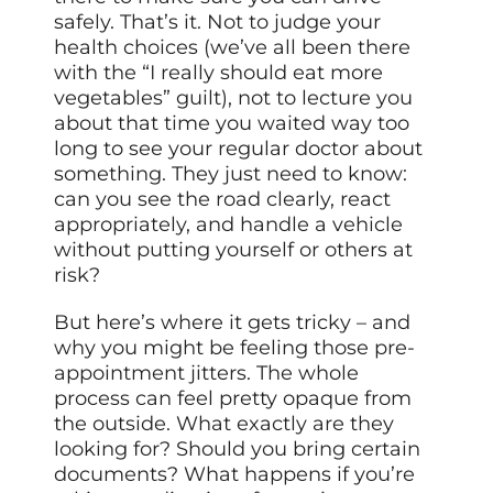
safely. That’s it. Not to judge your
health choices (we’ve all been there
with the “I really should eat more
vegetables” guilt), not to lecture you
about that time you waited way too
long to see your regular doctor about
something. They just need to know:
can you see the road clearly, react
appropriately, and handle a vehicle
without putting yourself or others at
risk?
But here’s where it gets tricky – and
why you might be feeling those pre-
appointment jitters. The whole
process can feel pretty opaque from
the outside. What exactly are they
looking for? Should you bring certain
documents? What happens if you’re