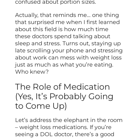
confused about portion sizes.
Actually, that reminds me… one thing
that surprised me when I first learned
about this field is how much time
these doctors spend talking about
sleep and stress. Turns out, staying up
late scrolling your phone and stressing
about work can mess with weight loss
just as much as what you’re eating.
Who knew?
The Role of Medication
(Yes, It’s Probably Going
to Come Up)
Let’s address the elephant in the room
– weight loss medications. If you’re
seeing a DOL doctor, there’s a good