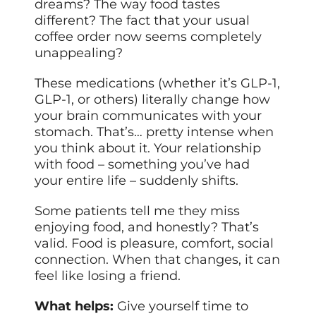
dreams? The way food tastes
different? The fact that your usual
coffee order now seems completely
unappealing?
These medications (whether it’s GLP-1,
GLP-1, or others) literally change how
your brain communicates with your
stomach. That’s… pretty intense when
you think about it. Your relationship
with food – something you’ve had
your entire life – suddenly shifts.
Some patients tell me they miss
enjoying food, and honestly? That’s
valid. Food is pleasure, comfort, social
connection. When that changes, it can
feel like losing a friend.
What helps:
Give yourself time to