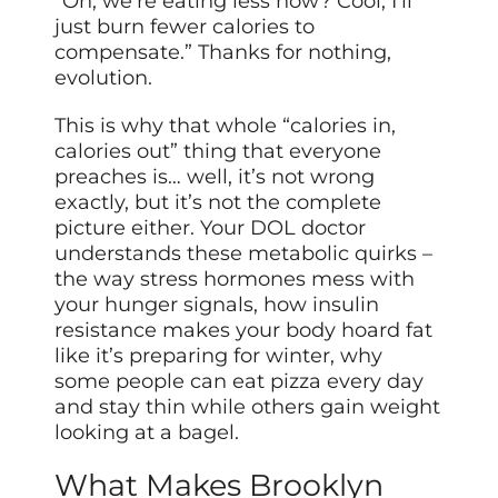
“Oh, we’re eating less now? Cool, I’ll
just burn fewer calories to
compensate.” Thanks for nothing,
evolution.
This is why that whole “calories in,
calories out” thing that everyone
preaches is… well, it’s not wrong
exactly, but it’s not the complete
picture either. Your DOL doctor
understands these metabolic quirks –
the way stress hormones mess with
your hunger signals, how insulin
resistance makes your body hoard fat
like it’s preparing for winter, why
some people can eat pizza every day
and stay thin while others gain weight
looking at a bagel.
What Makes Brooklyn