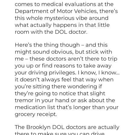
comes to medical evaluations at the
Department of Motor Vehicles, there’s
this whole mysterious vibe around
what actually happens in that little
room with the DOL doctor.
Here’s the thing though – and this
might sound obvious, but stick with
me – these doctors aren’t there to trip
you up or find reasons to take away
your driving privileges. I know, I know…
it doesn’t always feel that way when
you’re sitting there wondering if
they’re going to notice that slight
tremor in your hand or ask about the
medication list that’s longer than your
grocery receipt.
The Brooklyn DOL doctors are actually
there to make sure you can drive