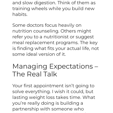
and slow digestion. Think of them as
training wheels while you build new
habits.
Some doctors focus heavily on
nutrition counseling. Others might
refer you to a nutritionist or suggest
meal replacement programs. The key
is finding what fits your actual life, not
some ideal version of it.
Managing Expectations –
The Real Talk
Your first appointment isn’t going to
solve everything. I wish it could, but
lasting weight loss takes time. What
you’re really doing is building a
partnership with someone who