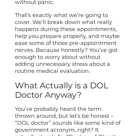
without panic.
That’s exactly what we’re going to
cover. We’ll break down what really
happens during these appointments,
help you prepare properly, and maybe
ease some of those pre-appointment
nerves. Because honestly? You’ve got
enough to worry about without
adding unnecessary stress about a
routine medical evaluation.
What Actually is a DOL
Doctor Anyway?
You’ve probably heard the term
thrown around, but let’s be honest –
“DOL doctor” sounds like some kind of
government acronym, right? It