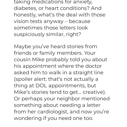
taking medications for anxiety,
diabetes, or heart conditions? And
honestly, what’s the deal with those
vision tests anyway – because
sometimes those letters look
suspiciously similar, right?
Maybe you’ve heard stories from
friends or family members. Your
cousin Mike probably told you about
his appointment where the doctor
asked him to walk in a straight line
(spoiler alert: that’s not actually a
thing at DOL appointments, but
Mike’s stories tend to get… creative).
Or perhaps your neighbor mentioned
something about needing a letter
from her cardiologist, and now you’re
wondering if you need one too.