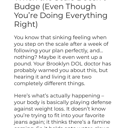
Budge (Even Though
You’re Doing Everything
Right)
You know that sinking feeling when
you step on the scale after a week of
following your plan perfectly, and…
nothing? Maybe it even went up a
pound. Your Brooklyn DOL doctor has
probably warned you about this, but
hearing it and living it are two
completely different things.
Here’s what’s actually happening –
your body is basically playing defense
against weight loss. It doesn’t know
you’re trying to fit into your favorite
jeans again; it thinks there’s a famine