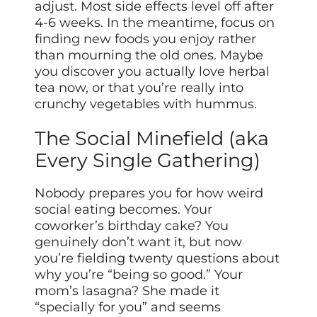
adjust. Most side effects level off after
4-6 weeks. In the meantime, focus on
finding new foods you enjoy rather
than mourning the old ones. Maybe
you discover you actually love herbal
tea now, or that you’re really into
crunchy vegetables with hummus.
The Social Minefield (aka
Every Single Gathering)
Nobody prepares you for how weird
social eating becomes. Your
coworker’s birthday cake? You
genuinely don’t want it, but now
you’re fielding twenty questions about
why you’re “being so good.” Your
mom’s lasagna? She made it
“specially for you” and seems