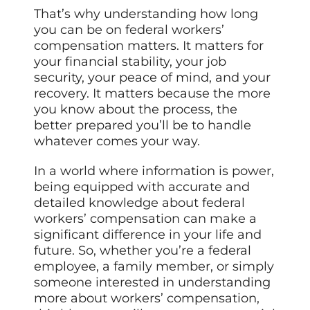
That’s why understanding how long
you can be on federal workers’
compensation matters. It matters for
your financial stability, your job
security, your peace of mind, and your
recovery. It matters because the more
you know about the process, the
better prepared you’ll be to handle
whatever comes your way.
In a world where information is power,
being equipped with accurate and
detailed knowledge about federal
workers’ compensation can make a
significant difference in your life and
future. So, whether you’re a federal
employee, a family member, or simply
someone interested in understanding
more about workers’ compensation,