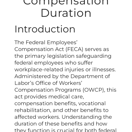
Compensation
Duration
Introduction
The Federal Employees’
Compensation Act (FECA) serves as
the primary legislation safeguarding
federal employees who suffer
workplace-related injuries or illnesses.
Administered by the Department of
Labor’s Office of Workers’
Compensation Programs (OWCP), this
act provides medical care,
compensation benefits, vocational
rehabilitation, and other benefits to
affected workers. Understanding the
duration of these benefits and how
they function is crucial for both federal