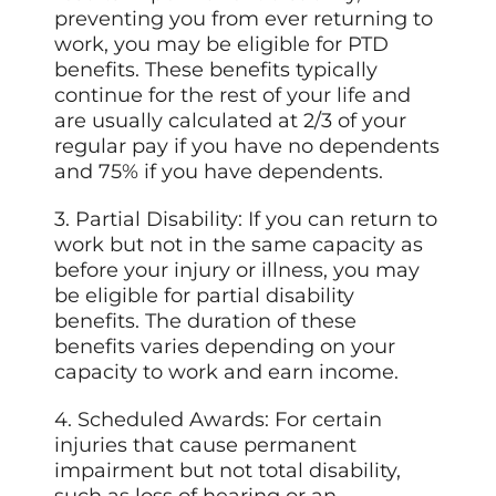
preventing you from ever returning to
work, you may be eligible for PTD
benefits. These benefits typically
continue for the rest of your life and
are usually calculated at 2/3 of your
regular pay if you have no dependents
and 75% if you have dependents.
3. Partial Disability: If you can return to
work but not in the same capacity as
before your injury or illness, you may
be eligible for partial disability
benefits. The duration of these
benefits varies depending on your
capacity to work and earn income.
4. Scheduled Awards: For certain
injuries that cause permanent
impairment but not total disability,
such as loss of hearing or an