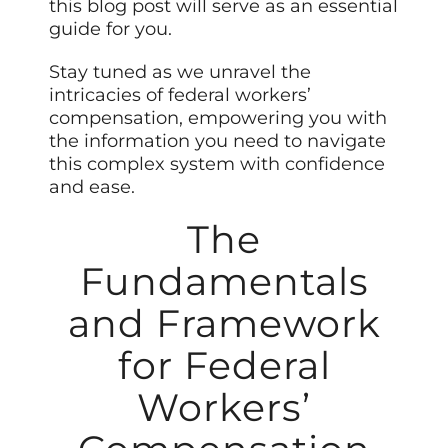
this blog post will serve as an essential
guide for you.
Stay tuned as we unravel the
intricacies of federal workers’
compensation, empowering you with
the information you need to navigate
this complex system with confidence
and ease.
The
Fundamentals
and Framework
for Federal
Workers’