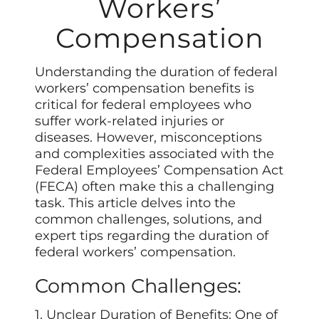
Workers’
Compensation
Understanding the duration of federal
workers’ compensation benefits is
critical for federal employees who
suffer work-related injuries or
diseases. However, misconceptions
and complexities associated with the
Federal Employees’ Compensation Act
(FECA) often make this a challenging
task. This article delves into the
common challenges, solutions, and
expert tips regarding the duration of
federal workers’ compensation.
Common Challenges:
1. Unclear Duration of Benefits: One of