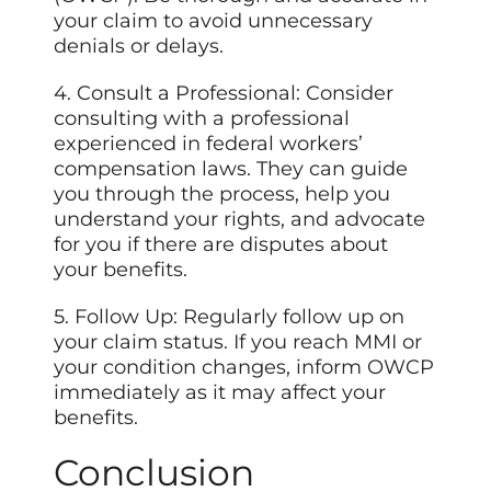
your claim to avoid unnecessary
denials or delays.
4. Consult a Professional: Consider
consulting with a professional
experienced in federal workers’
compensation laws. They can guide
you through the process, help you
understand your rights, and advocate
for you if there are disputes about
your benefits.
5. Follow Up: Regularly follow up on
your claim status. If you reach MMI or
your condition changes, inform OWCP
immediately as it may affect your
benefits.
Conclusion