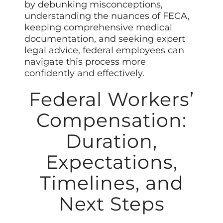
by debunking misconceptions,
understanding the nuances of FECA,
keeping comprehensive medical
documentation, and seeking expert
legal advice, federal employees can
navigate this process more
confidently and effectively.
Federal Workers’
Compensation:
Duration,
Expectations,
Timelines, and
Next Steps