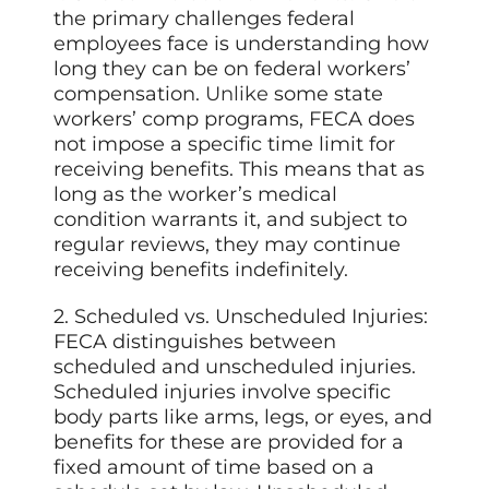
the primary challenges federal
employees face is understanding how
long they can be on federal workers’
compensation.
Unlike
some state
workers’ comp programs, FECA does
not impose a specific time limit for
receiving benefits. This means that as
long as the worker’s medical
condition warrants it, and subject to
regular reviews, they may continue
receiving benefits indefinitely.
2. Scheduled vs. Unscheduled Injuries:
FECA distinguishes between
scheduled and unscheduled injuries.
Scheduled injuries involve specific
body parts like arms, legs, or eyes, and
benefits for these are provided for a
fixed amount of time based on a