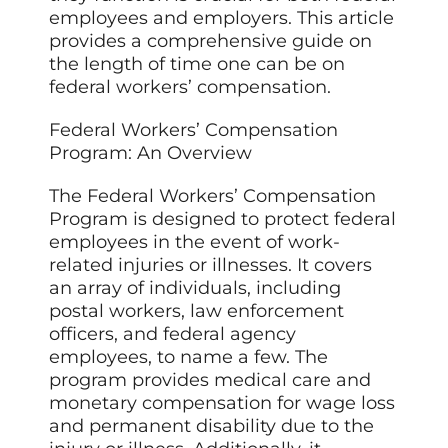
employees and employers. This article
provides a comprehensive guide on
the length of time one can be on
federal workers’ compensation.
Federal Workers’ Compensation
Program: An Overview
The Federal Workers’ Compensation
Program is designed to protect federal
employees in the event of work-
related injuries or illnesses. It covers
an array of individuals, including
postal workers, law enforcement
officers, and federal agency
employees, to name a few. The
program provides medical care and
monetary compensation for wage loss
and permanent disability due to the