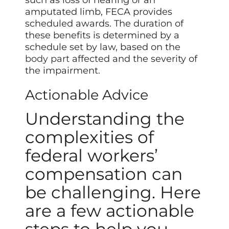
amputated limb, FECA provides
scheduled awards. The duration of
these benefits is determined by a
schedule set by law, based on the
body part
affected and the severity of
the impairment.
Actionable Advice
Understanding the
complexities of
federal workers’
compensation can
be challenging. Here
are a few actionable