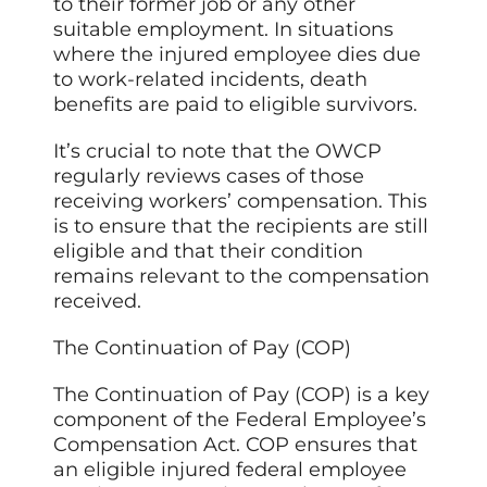
to their former job or any other
suitable employment. In situations
where the injured employee dies due
to work-related incidents, death
benefits are paid to eligible survivors.
It’s crucial to note that the OWCP
regularly reviews cases of those
receiving workers’ compensation. This
is to ensure that the recipients are still
eligible and that their condition
remains relevant to the compensation
received.
The Continuation of Pay (COP)
The Continuation of Pay (COP) is a key
component of the Federal Employee’s
Compensation Act. COP ensures that
an eligible injured federal employee