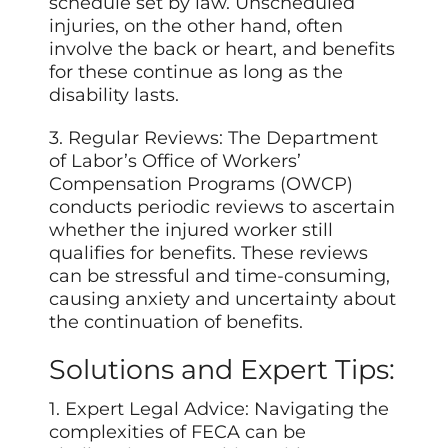
schedule set by law. Unscheduled
injuries, on the other hand, often
involve the back or heart, and benefits
for these continue as long as the
disability lasts.
3. Regular Reviews: The Department
of Labor’s Office of Workers’
Compensation Programs (OWCP)
conducts periodic reviews to ascertain
whether the injured worker still
qualifies for benefits. These reviews
can be stressful and time-consuming,
causing anxiety and uncertainty about
the continuation of benefits.
Solutions and Expert Tips:
1. Expert Legal Advice: Navigating the
complexities of FECA can be