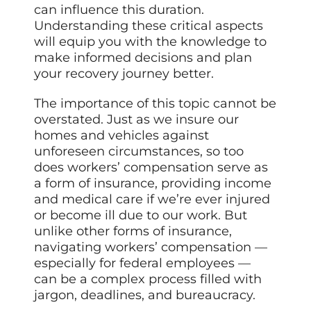
can influence this duration.
Understanding these critical aspects
will equip you with the knowledge to
make informed decisions and plan
your recovery journey better.
The importance of this topic cannot be
overstated. Just as we insure our
homes and vehicles against
unforeseen circumstances, so too
does workers’ compensation serve as
a form of insurance, providing income
and medical care if we’re ever injured
or become ill due to our work. But
unlike other forms of insurance,
navigating workers’ compensation —
especially for federal employees —
can be a complex process filled with
jargon, deadlines, and bureaucracy.