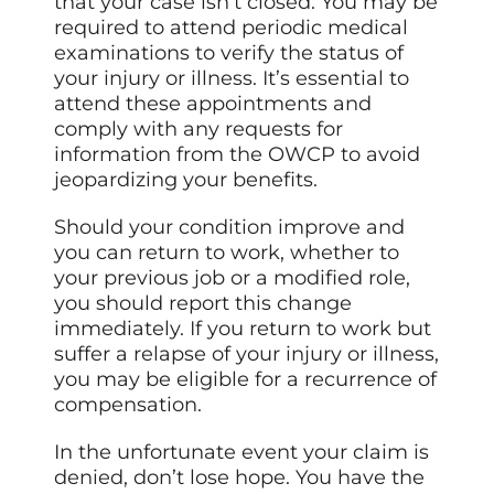
that your case isn’t closed. You may be
required to attend periodic medical
examinations to verify the status of
your injury or illness. It’s essential to
attend these appointments and
comply with any requests for
information from the OWCP to avoid
jeopardizing your benefits.
Should your condition improve and
you can return to work, whether to
your previous job or a modified role,
you should report this change
immediately. If you return to work but
suffer a relapse of your injury or illness,
you may be eligible for a recurrence of
compensation.
In the unfortunate event your claim is
denied, don’t lose hope. You have the