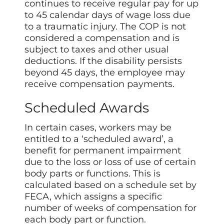
continues to receive regular pay for up
to 45 calendar days of wage loss due
to a traumatic injury. The COP is not
considered a compensation and is
subject to taxes and other usual
deductions. If the disability persists
beyond 45 days, the employee may
receive compensation payments.
Scheduled Awards
In certain cases, workers may be
entitled to a ‘scheduled award’, a
benefit for permanent impairment
due to the loss or loss of use of certain
body parts or functions. This is
calculated based on a schedule set by
FECA, which assigns a specific
number of weeks of compensation for
each body part or function.