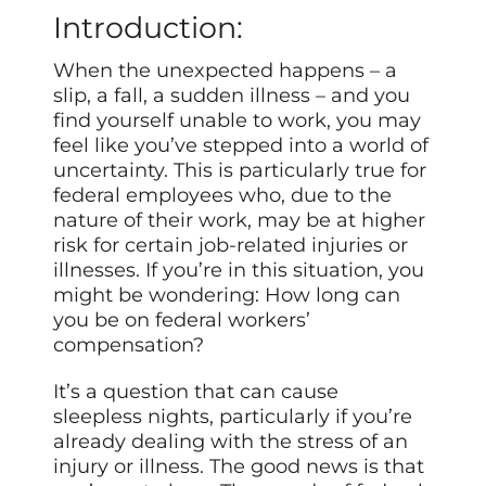
Introduction:
When the unexpected happens – a
slip, a fall, a sudden illness – and you
find yourself unable to work, you may
feel like you’ve stepped into a world of
uncertainty. This is particularly true for
federal employees who, due to the
nature of their work, may be at higher
risk for certain job-related injuries or
illnesses. If you’re in this situation, you
might be wondering: How long can
you be on federal workers’
compensation?
It’s a question that can cause
sleepless nights, particularly if you’re
already dealing with the stress of an
injury or illness. The good news is that