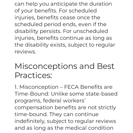
can help you anticipate the duration
of your benefits. For scheduled
injuries, benefits cease once the
scheduled period ends, even if the
disability persists. For unscheduled
injuries, benefits continue as long as
the disability exists, subject to regular
reviews.
Misconceptions and Best
Practices:
1. Misconception – FECA Benefits are
Time-Bound: Unlike some state-based
programs, federal workers’
compensation benefits are not strictly
time-bound. They can continue
indefinitely, subject to regular reviews
and as long as the medical condition