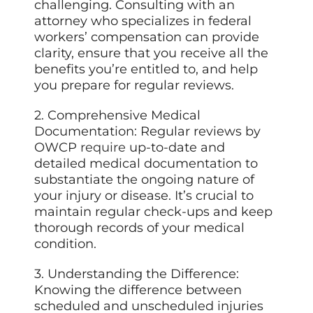
challenging. Consulting with an
attorney who specializes in federal
workers’ compensation can provide
clarity, ensure that you receive all the
benefits you’re entitled to, and help
you prepare for regular reviews.
2. Comprehensive Medical
Documentation: Regular reviews by
OWCP
require
up-to-date and
detailed medical documentation to
substantiate the ongoing nature of
your injury or disease. It’s crucial to
maintain regular check-ups and keep
thorough records of your medical
condition.
3. Understanding the Difference:
Knowing the difference between
scheduled and unscheduled injuries