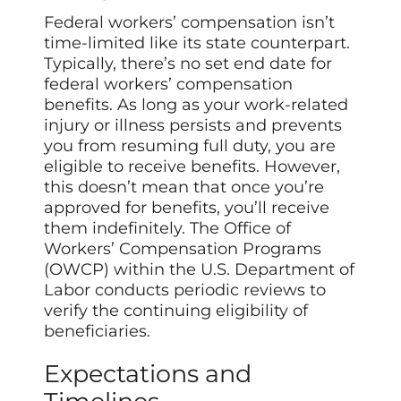
Federal workers’ compensation isn’t
time-limited like its state counterpart.
Typically, there’s no set end date for
federal workers’ compensation
benefits. As long as your work-related
injury or illness persists and prevents
you from resuming full duty, you are
eligible to receive benefits. However,
this doesn’t mean that once you’re
approved for benefits, you’ll receive
them indefinitely. The Office of
Workers’ Compensation Programs
(OWCP) within the U.S. Department of
Labor conducts periodic reviews to
verify the continuing eligibility of
beneficiaries.
Expectations and