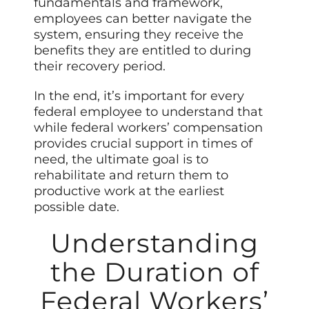
fundamentals and framework,
employees can better navigate the
system, ensuring they receive the
benefits they are entitled to during
their recovery period.
In the end, it’s important for every
federal employee to understand that
while federal workers’ compensation
provides crucial support in times of
need, the ultimate goal is to
rehabilitate and return them to
productive work at the earliest
possible date.
Understanding
the Duration of
Federal Workers’