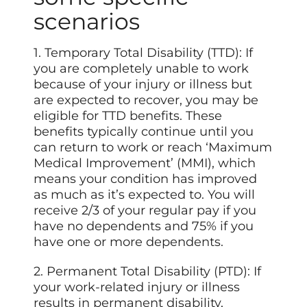
scenarios
1. Temporary Total Disability (TTD): If
you are completely unable to work
because of your injury or illness but
are expected to recover, you may be
eligible for TTD benefits. These
benefits typically continue until you
can return to work or reach ‘Maximum
Medical Improvement’ (MMI), which
means your condition has improved
as much as it’s expected to. You will
receive 2/3 of your regular pay if you
have no dependents and 75% if you
have one or more dependents.
2. Permanent Total Disability (PTD): If
your work-related injury or illness
results in permanent disability,