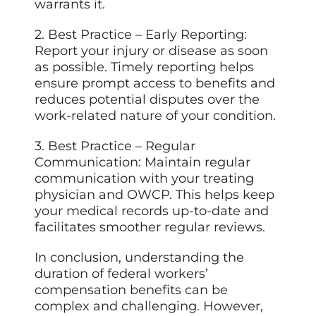
warrants it.
2. Best Practice – Early Reporting:
Report your injury or disease as soon
as possible. Timely reporting helps
ensure prompt access to benefits and
reduces potential disputes over the
work-related
nature
of your condition.
3. Best Practice – Regular
Communication: Maintain regular
communication with your treating
physician and OWCP. This helps keep
your medical records up-to-date and
facilitates smoother regular reviews.
In conclusion, understanding the
duration of federal workers’
compensation benefits can be
complex and challenging. However,