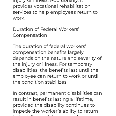
injury or illness. Additionally, it
provides vocational rehabilitation
services to help employees return to
work.
Duration of Federal Workers’
Compensation
The duration of federal workers’
compensation benefits largely
depends on the nature and severity of
the injury or illness. For temporary
disabilities, the benefits last until the
employee can return to work or until
the condition stabilizes.
In contrast, permanent disabilities can
result in benefits lasting a lifetime,
provided the disability continues to
impede the worker’s ability to return