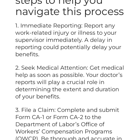
steps to help you
navigate this process
1. Immediate Reporting: Report any
work-related injury or illness to your
supervisor immediately. A
delay
in
reporting could potentially delay your
benefits.
2. Seek Medical Attention: Get medical
help as soon as possible. Your doctor’s
reports will play a crucial role in
determining the extent and duration
of your benefits.
3. File a Claim: Complete and submit
Form CA-1 or Form CA-2 to the
Department of Labor’s Office of
Workers’ Compensation Programs
(OWCP). Be thorough and accurate in