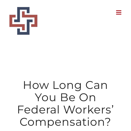
Skip
to
content
How long can you be on federal workers’ compensation in Brooklyn?
How Long Can
You Be On
Federal Workers’
Compensation?