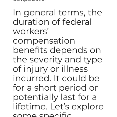
In general terms, the
duration of federal
workers’
compensation
benefits depends on
the severity and type
of injury or illness
incurred. It could be
for a short period or
potentially last for a
lifetime. Let’s explore
some specific