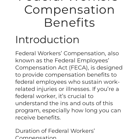
Compensation
Benefits
Introduction
Federal Workers’ Compensation, also
known as the Federal Employees’
Compensation Act (FECA), is designed
to provide compensation benefits to
federal employees who sustain work-
related injuries or illnesses. If you’re a
federal worker, it’s crucial to
understand the ins and outs of this
program, especially how long you can
receive benefits.
Duration of Federal Workers’
Compensation