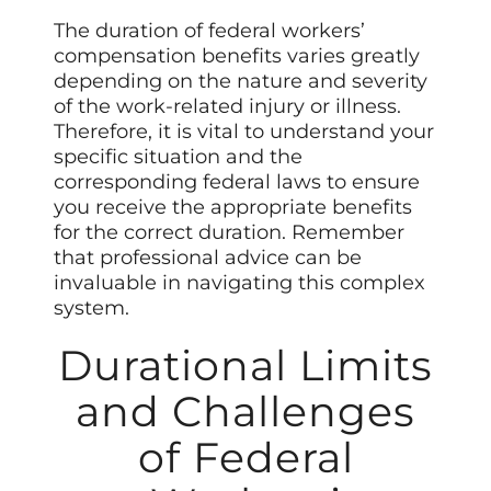
The duration of federal workers’
compensation benefits varies greatly
depending on the nature and severity
of the work-related injury or illness.
Therefore, it is vital to understand your
specific situation and the
corresponding federal laws to ensure
you receive the appropriate benefits
for the correct duration. Remember
that professional advice can be
invaluable in navigating this complex
system.
Durational Limits
and Challenges
of Federal