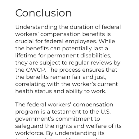
Conclusion
Understanding the duration of federal
workers’ compensation benefits is
crucial for federal employees. While
the benefits can potentially last a
lifetime for permanent disabilities,
they are subject to regular reviews by
the OWCP. The process ensures that
the benefits remain fair and just,
correlating with the worker’s current
health status and ability to work.
The federal workers’ compensation
program is a testament to the U.S.
government’s commitment to
safeguard the rights and welfare of its
workforce. By understanding its