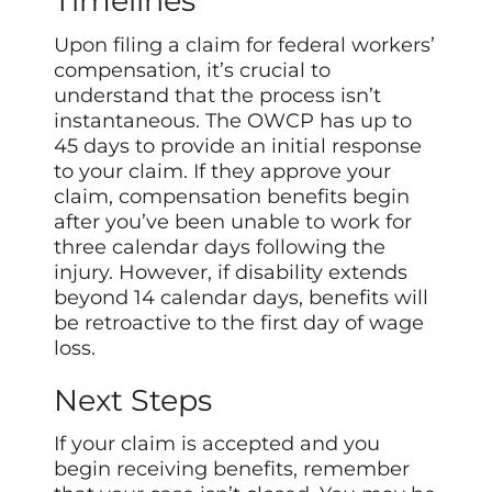
Timelines
Upon filing a claim for federal workers’
compensation, it’s crucial to
understand that the process isn’t
instantaneous. The OWCP has up to
45 days to provide an initial response
to your claim. If they approve your
claim, compensation benefits begin
after you’ve been unable to work for
three calendar days following the
injury. However, if disability extends
beyond 14 calendar days, benefits will
be retroactive to the first day of wage
loss.
Next Steps
If your claim is accepted and you
begin receiving benefits, remember