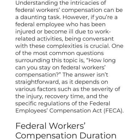
Understanding the intricacies of
federal workers’ compensation can be
a daunting task. However, if you’re a
federal employee who has been
injured or become ill due to work-
related activities, being conversant
with these complexities is crucial. One
of the most common questions
surrounding this topic is, “How long
can you stay on federal workers’
compensation?” The answer isn’t
straightforward, as it depends on
various factors such as the severity of
the injury, recovery time, and the
specific regulations of the Federal
Employees’ Compensation Act (FECA).
Federal Workers’
Compensation Duration