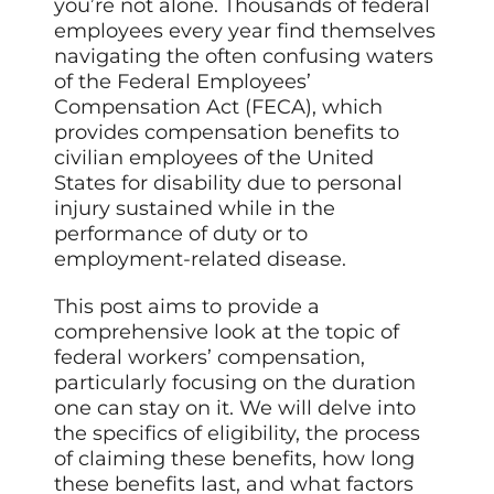
you’re not alone. Thousands of federal
employees every year find themselves
navigating the often confusing waters
of the Federal Employees’
Compensation Act (FECA), which
provides compensation benefits to
civilian employees of the United
States for disability due to personal
injury sustained while in the
performance of duty or to
employment-related disease.
This post aims to provide a
comprehensive look at the topic of
federal workers’ compensation,
particularly focusing on the duration
one can stay on it. We will delve into
the specifics of eligibility, the process
of claiming these benefits, how long
these benefits last, and what factors